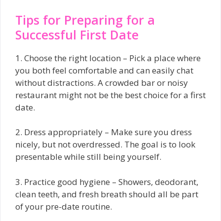
Tips for Preparing for a
Successful First Date
1. Choose the right location – Pick a place where
you both feel comfortable and can easily chat
without distractions. A crowded bar or noisy
restaurant might not be the best choice for a first
date.
2. Dress appropriately – Make sure you dress
nicely, but not overdressed. The goal is to look
presentable while still being yourself.
3. Practice good hygiene – Showers, deodorant,
clean teeth, and fresh breath should all be part
of your pre-date routine.