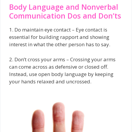
Body Language and Nonverbal
Communication Dos and Don’ts
1. Do maintain eye contact – Eye contact is
essential for building rapport and showing
interest in what the other person has to say.
2. Don’t cross your arms – Crossing your arms
can come across as defensive or closed off.
Instead, use open body language by keeping
your hands relaxed and uncrossed.