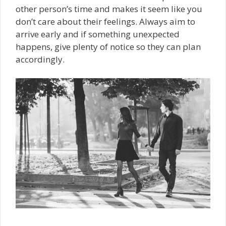
other person’s time and makes it seem like you
don’t care about their feelings. Always aim to
arrive early and if something unexpected
happens, give plenty of notice so they can plan
accordingly.