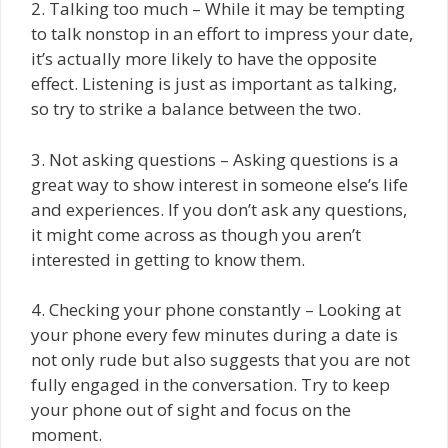
2. Talking too much – While it may be tempting
to talk nonstop in an effort to impress your date,
it’s actually more likely to have the opposite
effect. Listening is just as important as talking,
so try to strike a balance between the two.
3. Not asking questions – Asking questions is a
great way to show interest in someone else’s life
and experiences. If you don’t ask any questions,
it might come across as though you aren’t
interested in getting to know them.
4. Checking your phone constantly – Looking at
your phone every few minutes during a date is
not only rude but also suggests that you are not
fully engaged in the conversation. Try to keep
your phone out of sight and focus on the
moment.