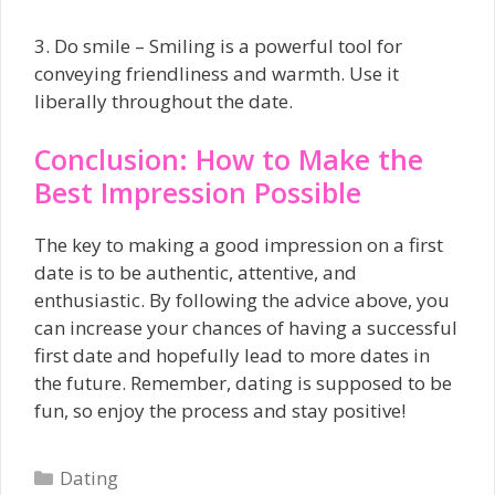
3. Do smile – Smiling is a powerful tool for
conveying friendliness and warmth. Use it
liberally throughout the date.
Conclusion: How to Make the
Best Impression Possible
The key to making a good impression on a first
date is to be authentic, attentive, and
enthusiastic. By following the advice above, you
can increase your chances of having a successful
first date and hopefully lead to more dates in
the future. Remember, dating is supposed to be
fun, so enjoy the process and stay positive!
Categories
Dating