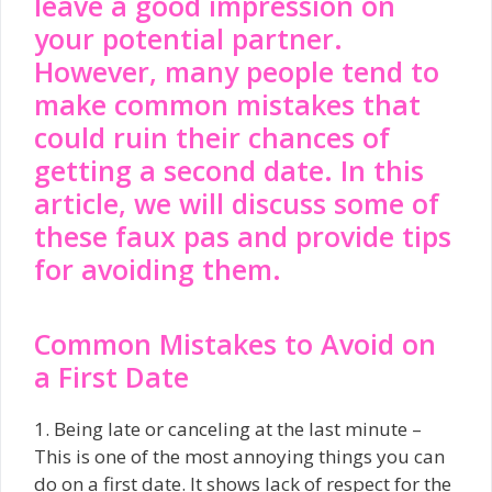
leave a good impression on
your potential partner.
However, many people tend to
make common mistakes that
could ruin their chances of
getting a second date. In this
article, we will discuss some of
these faux pas and provide tips
for avoiding them.
Common Mistakes to Avoid on
a First Date
1. Being late or canceling at the last minute –
This is one of the most annoying things you can
do on a first date. It shows lack of respect for the