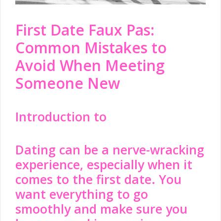
First Date Faux Pas:
Common Mistakes to
Avoid When Meeting
Someone New
Introduction to
Dating
can be a nerve-wracking
experience, especially when it
comes to the first date. You
want everything to go
smoothly and make sure you