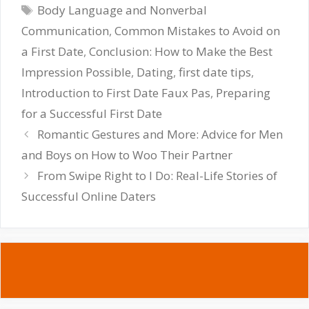
Tags
Body Language and Nonverbal
Communication
,
Common Mistakes to Avoid on
a First Date
,
Conclusion: How to Make the Best
Impression Possible
,
Dating
,
first date tips
,
Introduction to First Date Faux Pas
,
Preparing
for a Successful First Date
Romantic Gestures and More: Advice for Men
and Boys on How to Woo Their Partner
From Swipe Right to I Do: Real-Life Stories of
Successful Online Daters