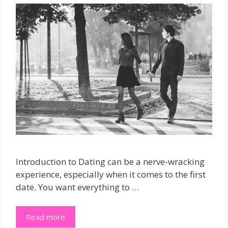
Introduction to Dating can be a nerve-wracking
experience, especially when it comes to the first
date. You want everything to …
Read more