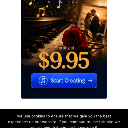
We use cookies to ensure that we give you the best
experience on our website. If you continue to use this site we
will assume that you are happy with it.