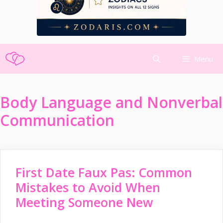
Skip
Menu
to
content
Body Language and Nonverbal
Communication
First Date Faux Pas: Common
Mistakes to Avoid When
Meeting Someone New