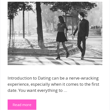
Introduction to Dating can be a nerve-wracking
experience, especially when it comes to the first
date. You want everything to …
Read more