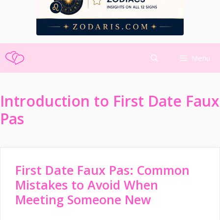
Skip
Menu
to
content
Introduction to First Date Faux
Pas
First Date Faux Pas: Common
Mistakes to Avoid When
Meeting Someone New