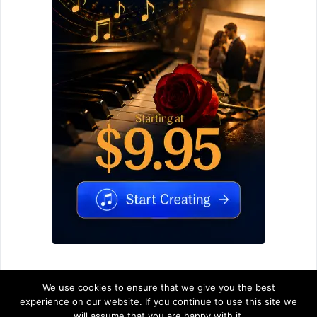
We use cookies to ensure that we give you the best
experience on our website. If you continue to use this site we
will assume that you are happy with it.