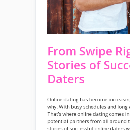
From Swipe Righ
Stories of Succ
Daters
Online dating has become increasingl
why. With busy schedules and long w
That’s where online dating comes in 
potential partners from all around th
stories of successful online daters w