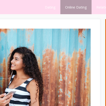
Dating
Online Dating
Relat