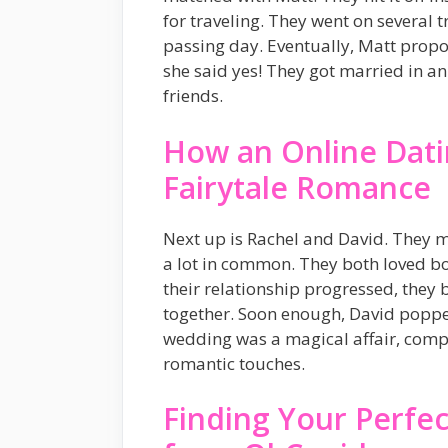
for traveling. They went on several t
passing day. Eventually, Matt propo
she said yes! They got married in 
friends.
How an Online Datin
Fairytale Romance
Next up is Rachel and David. They 
a lot in common. They both loved b
their relationship progressed, they
together. Soon enough, David poppe
wedding was a magical affair, compl
romantic touches.
Finding Your Perfec