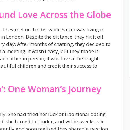
und Love Across the Globe
 They met on Tinder while Sarah was living in
 London. Despite the distance, they hit it off
ry day. After months of chatting, they decided to
n a meeting. It wasn’t easy, but they made it
h other in person, it was love at first sight.
utiful children and credit their success to
Do’: One Woman’s Journey
ily. She had tried her luck at traditional dating
d, she turned to Tinder, and within weeks, she
nstantly and soon realized they shared a passion