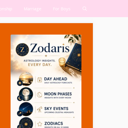
ionship
Marriage
For Boys