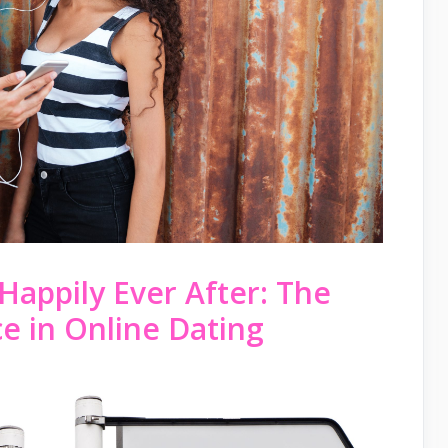
Happily Ever After: The
e in Online Dating