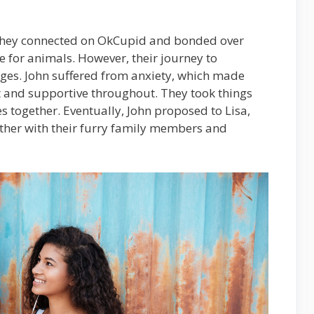
. They connected on OkCupid and bonded over
e for animals. However, their journey to
nges. John suffered from anxiety, which made
nt and supportive throughout. They took things
s together. Eventually, John proposed to Lisa,
ether with their furry family members and