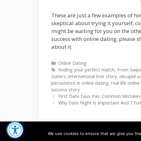
These are just a few examples of how
skeptical about trying it yourself, 
might be waiting for you on the othe
success with online dating, please s
about it.
Categories
Online Dating
Tags
finding your perfect match
,
From Swipe 
Daters
,
international love story
,
okcupid s
persistence in online dating
,
real life onlin
success story
First Date Faux Pas: Common Mistake
Why Date Night Is Important And 7 Fun
We use cookies to ensure that we give you the 
© 2026
Ardoris.com
-
PRIVACY
-
TERMS OF SE