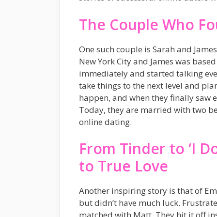
The Couple Who Fo
One such couple is Sarah and James.
New York City and James was based in
immediately and started talking eve
take things to the next level and pla
happen, and when they finally saw eac
Today, they are married with two bea
online dating.
From Tinder to ‘I 
to True Love
Another inspiring story is that of Em
but didn’t have much luck. Frustrate
matched with Matt. They hit it off i