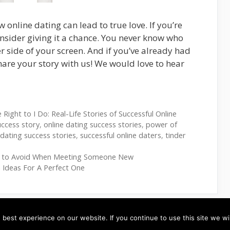
 online dating can lead to true love. If you’re
consider giving it a chance. You never know who
r side of your screen. And if you’ve already had
hare your story with us! We would love to hear
Right to I Do: Real-Life Stories of Successful Online
uccess story
,
online dating success stories
,
power of
e dating success stories
,
successful online daters
,
tinder
s to Avoid When Meeting Someone New
 Ideas For A Perfect One
best experience on our website. If you continue to use this site we wil
RVICE
-
CONTACT