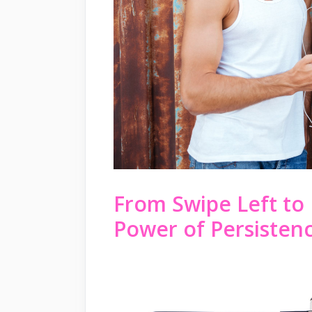
From Swipe Left to 
Power of Persistenc