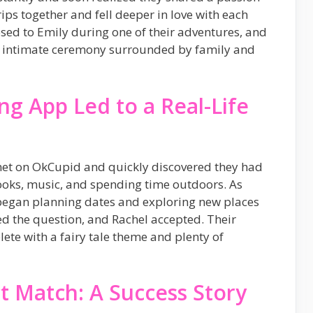
rips together and fell deeper in love with each
sed to Emily during one of their adventures, and
an intimate ceremony surrounded by family and
g App Led to a Real-Life
met on OkCupid and quickly discovered they had
ooks, music, and spending time outdoors. As
 began planning dates and exploring new places
d the question, and Rachel accepted. Their
ete with a fairy tale theme and plenty of
t Match: A Success Story