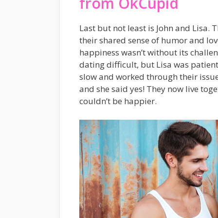
from OkCupid
Last but not least is John and Lisa
their shared sense of humor and lov
happiness wasn’t without its challe
dating difficult, but Lisa was patie
slow and worked through their issue
and she said yes! They now live tog
couldn’t be happier.