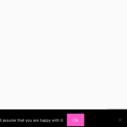
Ok
l assume that you are happy with it.