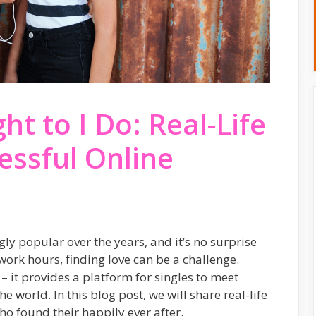
t to I Do: Real-Life
essful Online
y popular over the years, and it’s no surprise
ork hours, finding love can be a challenge.
– it provides a platform for singles to meet
e world. In this blog post, we will share real-life
ho found their happily ever after.