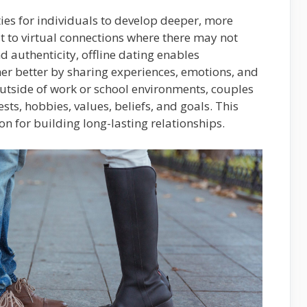
ties for individuals to develop deeper, more
t to virtual connections where there may not
 authenticity, offline dating enables
her better by sharing experiences, emotions, and
outside of work or school environments, couples
ests, hobbies, values, beliefs, and goals. This
n for building long-lasting relationships.