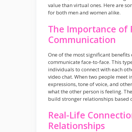
value than virtual ones. Here are so
for both men and women alike.
The Importance of 
Communication
One of the most significant benefits o
communicate face-to-face. This typ
individuals to connect with each ot
video chat. When two people meet in
expressions, tone of voice, and oth
what the other person is feeling. The
build stronger relationships based 
Real-Life Connectio
Relationships