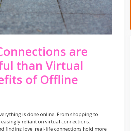
Connections are
l than Virtual
fits of Offline
 everything is done online. From shopping to
easingly reliant on virtual connections.
d finding love, real-life connections hold more