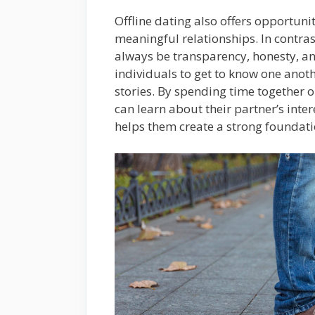
Offline dating also offers opportuni
meaningful relationships. In contras
always be transparency, honesty, and
individuals to get to know one anot
stories. By spending time together 
can learn about their partner’s inter
helps them create a strong foundatio