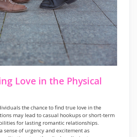
ing Love in the Physical
ividuals the chance to find true love in the
ctions may lead to casual hookups or short-term
bilities for lasting romantic relationships.
a sense of urgency and excitement as