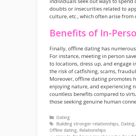
individuals seek out ways to spend q
doubts or insecurities related to app
culture, etc., which often arise from 
Benefits of In-Pers
Finally, offline dating has numerous
For instance, meeting in person save
to locations, dress up, and engage in
the risk of catfishing, scams, fraudu
Moreover, offline dating promotes he
enjoying nature, and experiencing ne
countless benefits compared to virtu
those seeking genuine human connect
Categories
Dating
Tags
Building stronger relationships
,
Dating
Offline dating
,
Relationships