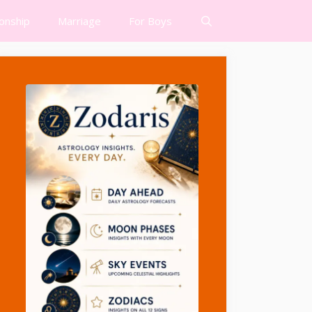
ionship
Marriage
For Boys