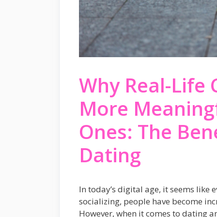
Why Real-Life 
More Meaningfu
Ones: The Bene
Dating
In today’s digital age, it seems like
socializing, people have become incr
However, when it comes to dating an