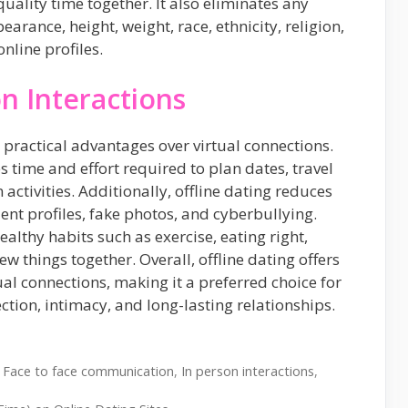
uality time together. It also eliminates any
earance, height, weight, race, ethnicity, religion,
online profiles.
on Interactions
 practical advantages over virtual connections.
s time and effort required to plan dates, travel
 activities. Additionally, offline dating reduces
lent profiles, fake photos, and cyberbullying.
althy habits such as exercise, eating right,
w things together. Overall, offline dating offers
al connections, making it a preferred choice for
ion, intimacy, and long-lasting relationships.
,
Face to face communication
,
In person interactions
,