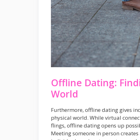
Offline Dating: Find
World
Furthermore, offline dating gives ind
physical world. While virtual conne
flings, offline dating opens up possi
Meeting someone in person creates 