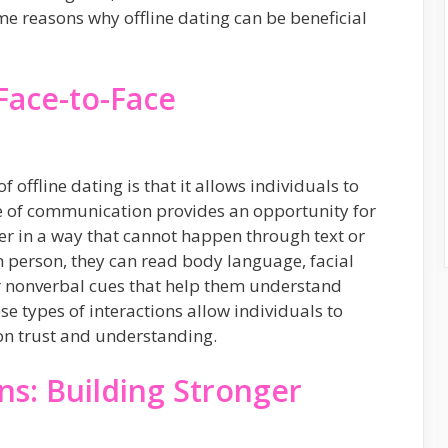
me reasons why offline dating can be beneficial
Face-to-Face
f offline dating is that it allows individuals to
e of communication provides an opportunity for
her in a way that cannot happen through text or
 person, they can read body language, facial
er nonverbal cues that help them understand
se types of interactions allow individuals to
on trust and understanding.
ns: Building Stronger