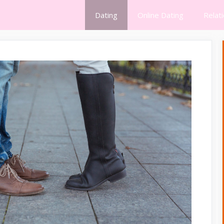
Dating
Online Dating
Relat