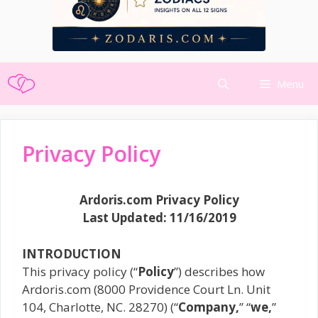
Skip
Menu
to
content
Privacy Policy
Ardoris.com Privacy Policy
Last Updated: 11/16/2019
INTRODUCTION
This privacy policy (“
Policy
”) describes how
Ardoris.com (8000 Providence Court Ln. Unit
104, Charlotte, NC. 28270) (“
Company,
” “
we,
”