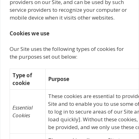
providers on our Site, and can be used by such
service providers to recognize your computer or
mobile device when it visits other websites.
Cookies we use
Our Site uses the following types of cookies for
the purposes set out below:
Type of
Purpose
cookie
These cookies are essential to provid
Site and to enable you to use some of
Essential
to log in to secure areas of our Site 
Cookies
load quickly]. Without these cookies,
be provided, and we only use these co