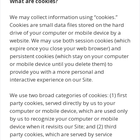
What are cookies?
We may collect information using “cookies.”
Cookies are small data files stored on the hard
drive of your computer or mobile device by a
website. We may use both session cookies (which
expire once you close your web browser) and
persistent cookies (which stay on your computer
or mobile device until you delete them) to
provide you with a more personal and
interactive experience on our Site.
We use two broad categories of cookies: (1) first
party cookies, served directly by us to your
computer or mobile device, which are used only
by us to recognize your computer or mobile
device when it revisits our Site; and (2) third
party cookies, which are served by service