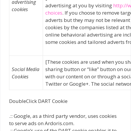
advertising
advertising at you by visiting
http://
cookies
choices
. If you choose to remove targe
adverts but they may not be relevant
cookies by the companies listed at th
online behavioral advertising are incl
some cookies and tailored adverts fr
[These cookies are used when you sh
Social Media
sharing button or “like” button on ou
Cookies
with our content on or through a soc
Twitter or Google+. The social networ
DoubleClick DART Cookie
.:: Google, as a third party vendor, uses cookies
to serve ads on Ardoris.com.
.:: Google’s use of the DART cookie enables it to