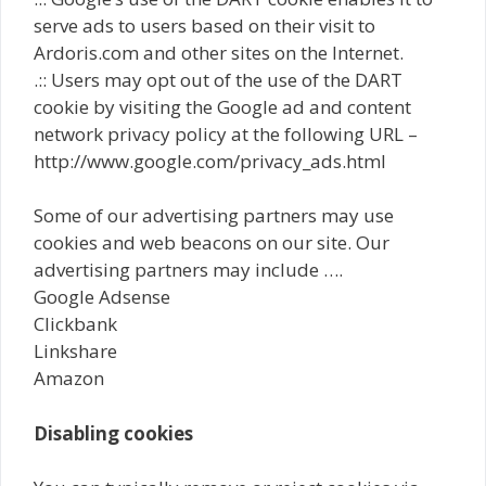
serve ads to users based on their visit to
Ardoris.com and other sites on the Internet.
.:: Users may opt out of the use of the DART
cookie by visiting the Google ad and content
network privacy policy at the following URL –
http://www.google.com/privacy_ads.html
Some of our advertising partners may use
cookies and web beacons on our site. Our
advertising partners may include ….
Google Adsense
Clickbank
Linkshare
Amazon
Disabling cookies