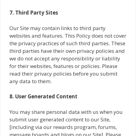
7. Third Party Sites
Our Site may contain links to third party
websites and features. This Policy does not cover
the privacy practices of such third parties. These
third parties have their own privacy policies and
we do not accept any responsibility or liability
for their websites, features or policies. Please
read their privacy policies before you submit
any data to them.
8. User Generated Content
You may share personal data with us when you
submit user generated content to our Site,
[including via our rewards program, forums,
message boards and blogs on our Site]. Please