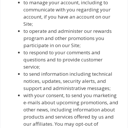
to manage your account, including to
communicate with you regarding your
account, if you have an account on our
Site;
to operate and administer our rewards
program and other promotions you
participate in on our Site;
to respond to your comments and
questions and to provide customer
service;
to send information including technical
notices, updates, security alerts, and
support and administrative messages;
with your consent, to send you marketing
e-mails about upcoming promotions, and
other news, including information about
products and services offered by us and
our affiliates. You may opt-out of