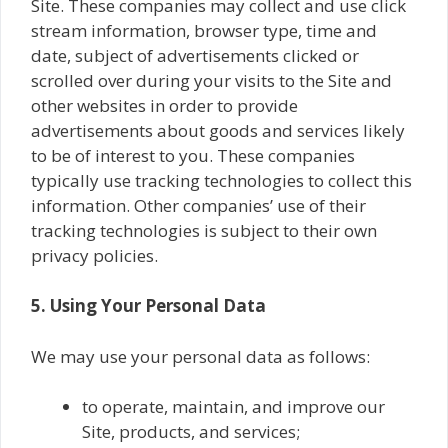
Site. These companies may collect and use click
stream information, browser type, time and
date, subject of advertisements clicked or
scrolled over during your visits to the Site and
other websites in order to provide
advertisements about goods and services likely
to be of interest to you. These companies
typically use tracking technologies to collect this
information. Other companies’ use of their
tracking technologies is subject to their own
privacy policies.
5. Using Your Personal Data
We may use your personal data as follows:
to operate, maintain, and improve our
Site, products, and services;