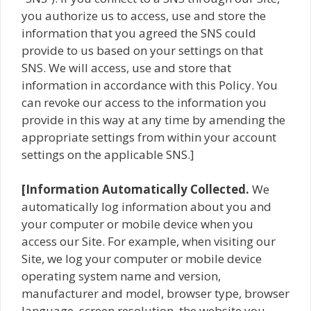
you authorize us to access, use and store the
information that you agreed the SNS could
provide to us based on your settings on that
SNS. We will access, use and store that
information in accordance with this Policy. You
can revoke our access to the information you
provide in this way at any time by amending the
appropriate settings from within your account
settings on the applicable SNS.]
[Information Automatically Collected.
We
automatically log information about you and
your computer or mobile device when you
access our Site. For example, when visiting our
Site, we log your computer or mobile device
operating system name and version,
manufacturer and model, browser type, browser
language, screen resolution, the website you