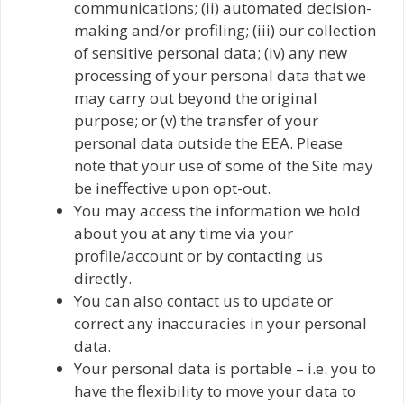
communications; (ii) automated decision-
making and/or profiling; (iii) our collection
of sensitive personal data; (iv) any new
processing of your personal data that we
may carry out beyond the original
purpose; or (v) the transfer of your
personal data outside the EEA. Please
note that your use of some of the Site may
be ineffective upon opt-out.
You may access the information we hold
about you at any time via your
profile/account or by contacting us
directly.
You can also contact us to update or
correct any inaccuracies in your personal
data.
Your personal data is portable – i.e. you to
have the flexibility to move your data to