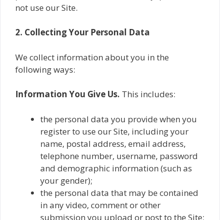
not use our Site.
2. Collecting Your Personal Data
We collect information about you in the
following ways:
Information You Give Us.
This includes:
the personal data you provide when you
register to use our Site, including your‎
name, postal address, email address,
telephone number, username, password
and demographic information (such as
your gender);
the personal data that may be contained
in any video, comment or other
submission you upload or post to the Site;