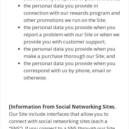
the personal data you provide in
connection with our rewards program and
other promotions we run on the Site;
the personal data you provide when you
report a problem with our Site or when we
provide you with customer support;
the personal data you provide when you
make a purchase thorough our Site; and
the personal data you provide when you
correspond with us by phone, email or
otherwise.
[Information from Social Networking Sites.
Our Site include interfaces that allow you to
connect with social networking sites (each a
“SNS”). If you connect to a SNS through our Site,