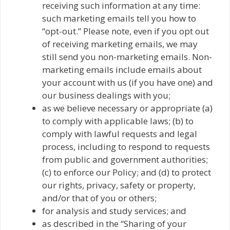
receiving such information at any time:
such marketing emails tell you how to
“opt-out.” Please note, even if you opt out
of receiving marketing emails, we may
still send you non-marketing emails. Non-
marketing emails include emails about
your account with us (if you have one) and
our business dealings with you;
as we believe necessary or appropriate (a)
to comply with applicable laws; (b) to
comply with lawful requests and legal
process, including to respond to requests
from public and government authorities;
(c) to enforce our Policy; and (d) to protect
our rights, privacy, safety or property,
and/or that of you or others;
for analysis and study services; and
as described in the “Sharing of your