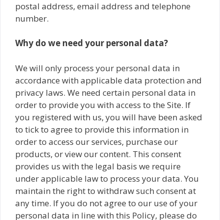
postal address, email address and telephone
number.
Why do we need your personal data?
We will only process your personal data in
accordance with applicable data protection and
privacy laws. We need certain personal data in
order to provide you with access to the Site. If
you registered with us, you will have been asked
to tick to agree to provide this information in
order to access our services, purchase our
products, or view our content. This consent
provides us with the legal basis we require
under applicable law to process your data. You
maintain the right to withdraw such consent at
any time. If you do not agree to our use of your
personal data in line with this Policy, please do