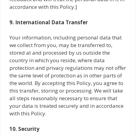
accordance with this Policy.]
9. International Data Transfer
Your information, including personal data that
we collect from you, may be transferred to,
stored at and processed by us outside the
country in which you reside, where data
protection and privacy regulations may not offer
the same level of protection as in other parts of
the world. By accepting this Policy, you agree to
this transfer, storing or processing. We will take
all steps reasonably necessary to ensure that
your data is treated securely and in accordance
with this Policy.
10. Security