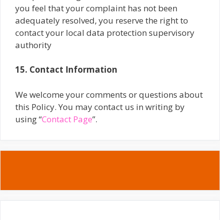
you feel that your complaint has not been
adequately resolved, you reserve the right to
contact your local data protection supervisory
authority
15. Contact Information
We welcome your comments or questions about
this Policy. You may contact us in writing by
using “
Contact Page
”.