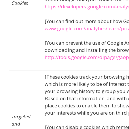
Cookies
https://developers.google.com/analy
[You can find out more about how Go
www.google.com/analytics/learn/pri
[You can prevent the use of Google An
downloading and installing the browse
http://tools.google.com/dlpage/gao
[These cookies track your browsing h
which is more likely to be of interes
your browsing history to group you w
Based on that information, and with 
place cookies to enable them to show 
your interests while you are on third 
Targeted
and
[You can disable cookies which reme