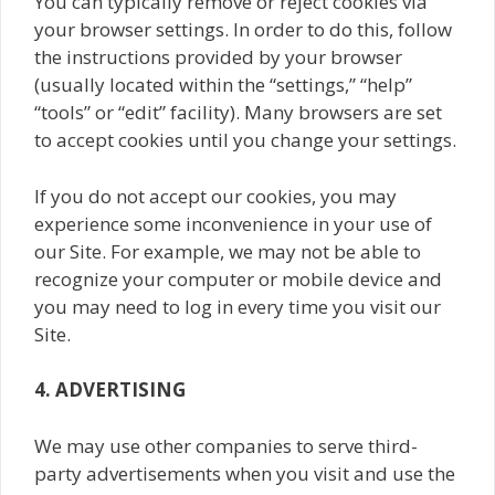
You can typically remove or reject cookies via
your browser settings. In order to do this, follow
the instructions provided by your browser
(usually located within the “settings,” “help”
“tools” or “edit” facility). Many browsers are set
to accept cookies until you change your settings.
If you do not accept our cookies, you may
experience some inconvenience in your use of
our Site. For example, we may not be able to
recognize your computer or mobile device and
you may need to log in every time you visit our
Site.
4. ADVERTISING
We may use other companies to serve third-
party advertisements when you visit and use the