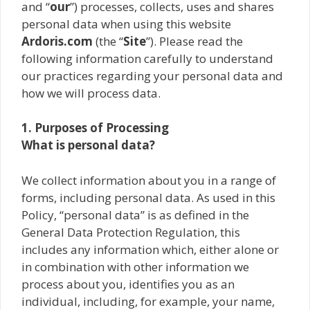
and “
our
”) processes, collects, uses and shares
personal data when using this website
Ardoris.com
(the “
Site
”). Please read the
following information carefully to understand
our practices regarding your personal data and
how we will process data.
1. Purposes of Processing
What is personal data?
We collect information about you in a range of
forms, including personal data. As used in this
Policy, “personal data” is as defined in the
General Data Protection Regulation, this
includes any information which, either alone or
in combination with other information we
process about you, identifies you as an
individual, including, for example, your name,