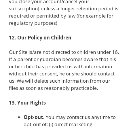
you close your account/cancel your
subscription] unless a longer retention period is
required or permitted by law (for example for
regulatory purposes).
12. Our Policy on Children
Our Site is/are not directed to children under 16.
If a parent or guardian becomes aware that his
or her child has provided us with information
without their consent, he or she should contact
us. We will delete such information from our
files as soon as reasonably practicable.
13. Your Rights
Opt-out.
You may contact us anytime to
opt-out of: (i) direct marketing