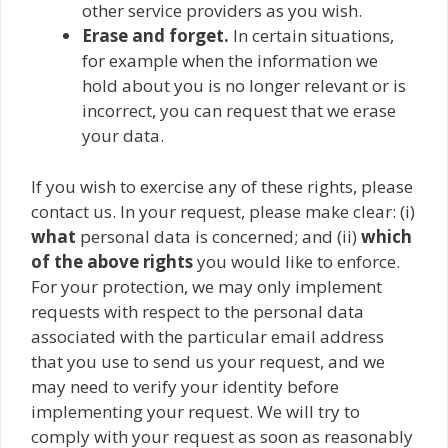
other service providers as you wish.
Erase and forget.
In certain situations,
for example when the information we
hold about you is no longer relevant or is
incorrect, you can request that we erase
your data.
If you wish to exercise any of these rights, please
contact us. In your request, please make clear: (i)
what
personal data is concerned; and (ii)
which
of the above rights
you would like to enforce.
For your protection, we may only implement
requests with respect to the personal data
associated with the particular email address
that you use to send us your request, and we
may need to verify your identity before
implementing your request. We will try to
comply with your request as soon as reasonably