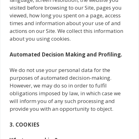
visited before browsing to our Site, pages you
viewed, how long you spent on a page, access
times and information about your use of and
actions on our Site. We collect this information
about you using cookies.
Automated Decision Making and Profiling.
We do not use your personal data for the
purposes of automated decision-making.
However, we may do so in order to fulfil
obligations imposed by law, in which case we
will inform you of any such processing and
provide you with an opportunity to object.
3. COOKIES