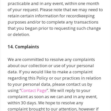
practicable and in any event, within one month
of your request. Please note that we may need to
retain certain information for recordkeeping
purposes and/or to complete any transactions
that you began prior to requesting such change
or deletion.
14. Complaints
We are committed to resolve any complaints
about our collection or use of your personal
data. If you would like to make a complaint
regarding this Policy or our practices in relation
to your personal data, please contact us by
using “
Contact Page
”. We will reply to your
complaint as soon as we can and in any event,
within 30 days. We hope to resolve any
complaint brought to our attention, however if