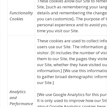
These cookies allow our Site to rem
Site, [such as remembering your lan
Functionality
details and remembering the changes
Cookies
you can customize]
.
The purpose of t
personal experience and to avoid you
time you visit our Site.
These cookies are used to collect inf
users use our Site. The information g
visitor. [It includes the number of vis
them to our Site, the pages they visit
our Site, whether they have visited ou
information.] [We use this informatio
to gather broad demographic informat
our Site.]
Analytics
[We use Google Analytics for this pur
and
It is only used to improve how our Si
Performance
about Google Analytics cookies here: