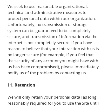
We seek to use reasonable organizational,
technical and administrative measures to
protect personal data within our organization.
Unfortunately, no transmission or storage
system can be guaranteed to be completely
secure, and transmission of information via the
internet is not completely secure. If you have
reason to believe that your interaction with us is
no longer secure (for example, if you feel that
the security of any account you might have with
us has been compromised), please immediately
notify us of the problem by contacting us.
11. Retention
We will only retain your personal data [as long
reasonably required for you to use the Site until