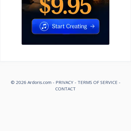
© 2026
Ardoris.com
-
PRIVACY
-
TERMS OF SERVICE
-
CONTACT