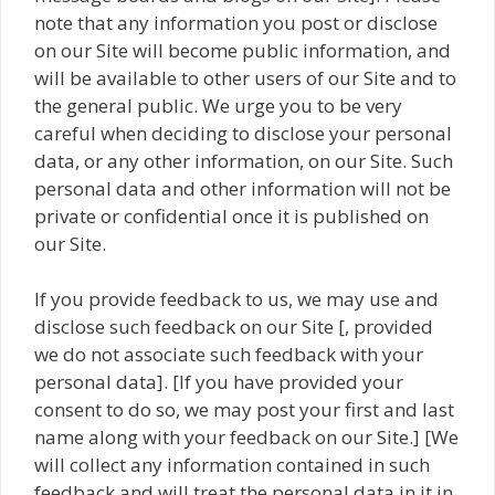
note that any information you post or disclose
on our Site will become public information, and
will be available to other users of our Site and to
the general public. We urge you to be very
careful when deciding to disclose your personal
data, or any other information, on our Site. Such
personal data and other information will not be
private or confidential once it is published on
our Site.
If you provide feedback to us, we may use and
disclose such feedback on our Site [, provided
we do not associate such feedback with your
personal data]. [If you have provided your
consent to do so, we may post your first and last
name along with your feedback on our Site.] [We
will collect any information contained in such
feedback and will treat the personal data in it in