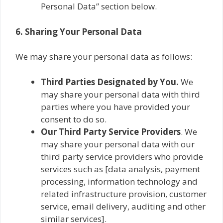
Personal Data” section below.
6. Sharing Your Personal Data
We may share your personal data as follows:
Third Parties Designated by You.
We
may share your personal data with third
parties where you have provided your
consent to do so.
Our
Third Party Service Providers
. We
may share your personal data with our
third party service providers who provide
services such as [data analysis, payment
processing, information technology and
related infrastructure provision, customer
service, email delivery, auditing and other
similar services].