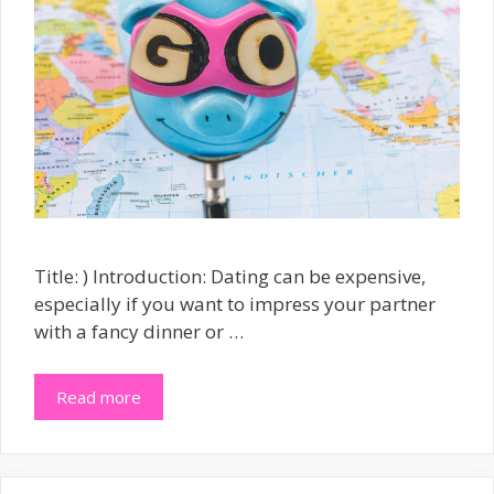
Title: ) Introduction: Dating can be expensive,
especially if you want to impress your partner
with a fancy dinner or …
Read more