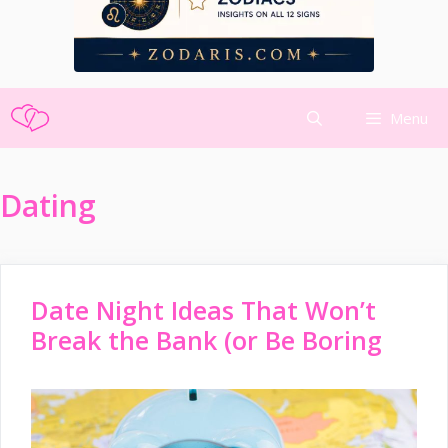
Skip
Menu
to
content
Dating
Date Night Ideas That Won’t
Break the Bank (or Be Boring