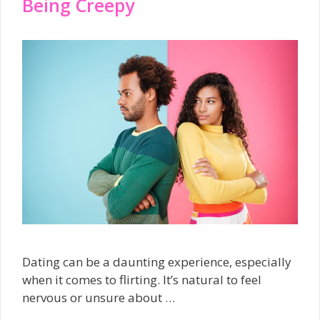
Being Creepy
Dating can be a daunting experience, especially
when it comes to flirting. It’s natural to feel
nervous or unsure about …