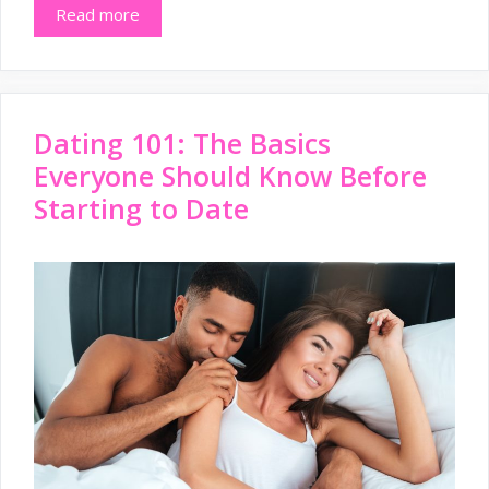
Read more
Dating 101: The Basics
Everyone Should Know Before
Starting to Date