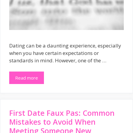
Dating can be a daunting experience, especially
when you have certain expectations or
standards in mind. However, one of the …
Read more
First Date Faux Pas: Common
Mistakes to Avoid When
Meeting Someone New