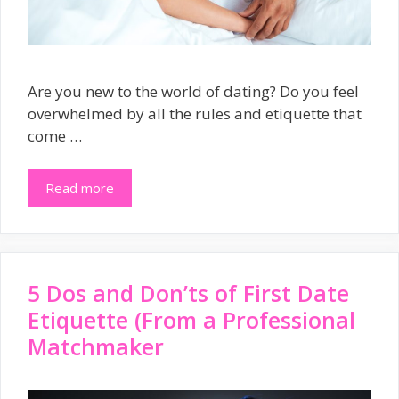
Are you new to the world of dating? Do you feel
overwhelmed by all the rules and etiquette that
come …
Read more
5 Dos and Don’ts of First Date
Etiquette (From a Professional
Matchmaker