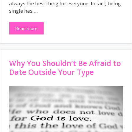
always the best thing for everyone. In fact, being
single has …
Read more
Why You Shouldn’t Be Afraid to
Date Outside Your Type