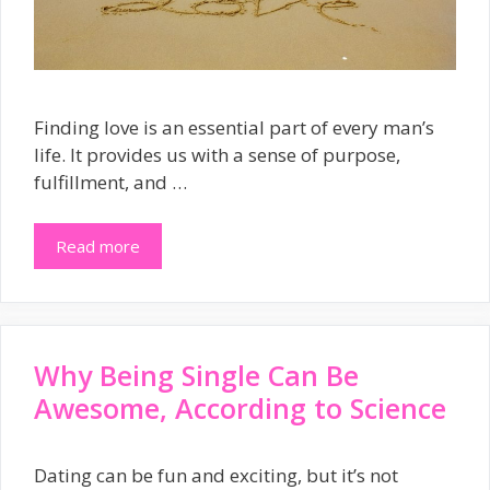
Finding love is an essential part of every man’s
life. It provides us with a sense of purpose,
fulfillment, and …
Read more
Why Being Single Can Be
Awesome, According to Science
Dating can be fun and exciting, but it’s not