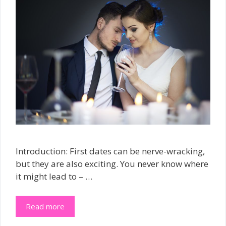
Introduction: First dates can be nerve-wracking,
but they are also exciting. You never know where
it might lead to – …
Read more