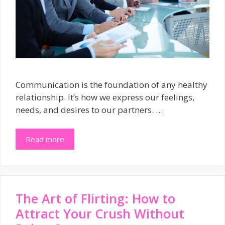
Communication is the foundation of any healthy
relationship. It’s how we express our feelings,
needs, and desires to our partners. …
Read more
The Art of Flirting: How to
Attract Your Crush Without