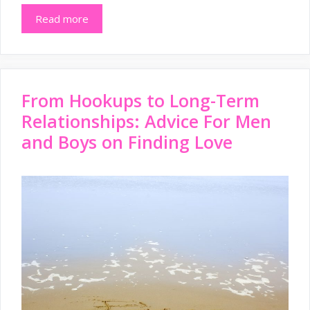
Read more
From Hookups to Long-Term
Relationships: Advice For Men
and Boys on Finding Love