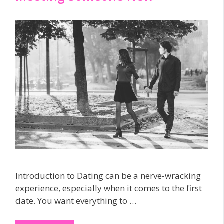
Introduction to Dating can be a nerve-wracking
experience, especially when it comes to the first
date. You want everything to …