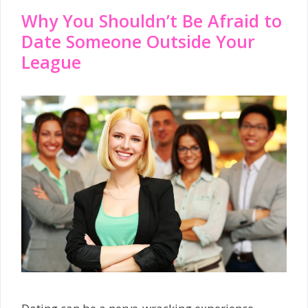
Why You Shouldn’t Be Afraid to
Date Someone Outside Your
League