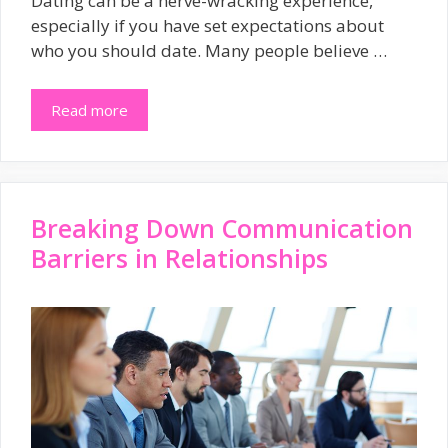
Dating can be a nerve-wracking experience,
especially if you have set expectations about
who you should date. Many people believe …
Read more
Breaking Down Communication
Barriers in Relationships