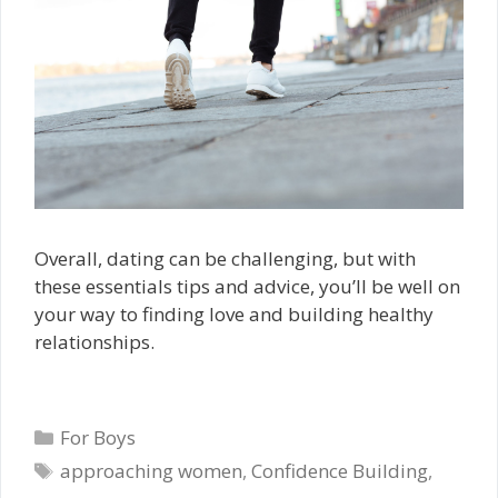
Overall, dating can be challenging, but with
these essentials tips and advice, you’ll be well on
your way to finding love and building healthy
relationships.
Categories
For Boys
Tags
approaching women
,
Confidence Building
,