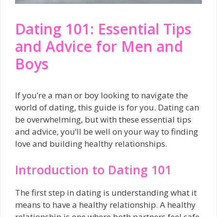
Dating 101: Essential Tips
and Advice for Men and
Boys
If you’re a man or boy looking to navigate the
world of dating, this guide is for you. Dating can
be overwhelming, but with these essential tips
and advice, you’ll be well on your way to finding
love and building healthy relationships.
Introduction to Dating 101
The first step in dating is understanding what it
means to have a healthy relationship. A healthy
relationship is one where both partners feel safe,