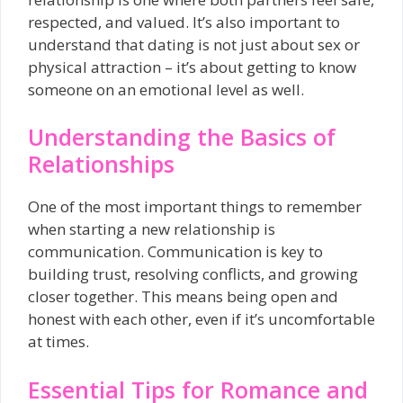
respected, and valued. It’s also important to
understand that dating is not just about sex or
physical attraction – it’s about getting to know
someone on an emotional level as well.
Understanding the Basics of
Relationships
One of the most important things to remember
when starting a new relationship is
communication. Communication is key to
building trust, resolving conflicts, and growing
closer together. This means being open and
honest with each other, even if it’s uncomfortable
at times.
Essential Tips for Romance and