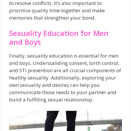
to resolve conflicts. It’s also important to
prioritize quality time together and make
memories that strengthen your bond.
Sexuality Education for Men
and Boys
Finally, sexuality education is essential for men
and boys. Understanding consent, birth control,
and STI prevention are all crucial components of
healthy sexuality. Additionally, exploring your
own sexuality and desires can help you
communicate those needs to your partner and
build a fulfilling sexual relationship.