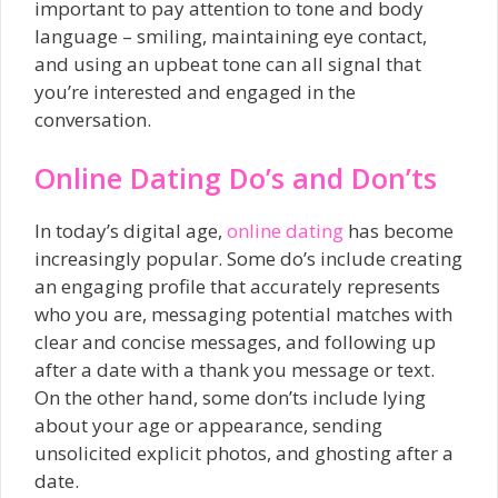
important to pay attention to tone and body
language – smiling, maintaining eye contact,
and using an upbeat tone can all signal that
you’re interested and engaged in the
conversation.
Online Dating Do’s and Don’ts
In today’s digital age,
online dating
has become
increasingly popular. Some do’s include creating
an engaging profile that accurately represents
who you are, messaging potential matches with
clear and concise messages, and following up
after a date with a thank you message or text.
On the other hand, some don’ts include lying
about your age or appearance, sending
unsolicited explicit photos, and ghosting after a
date.