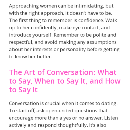
Approaching women can be intimidating, but
with the right approach, it doesn’t have to be.
The first thing to remember is confidence. Walk
up to her confidently, make eye contact, and
introduce yourself. Remember to be polite and
respectful, and avoid making any assumptions
about her interests or personality before getting
to know her better.
The Art of Conversation: What
to Say, When to Say It, and How
to Say It
Conversation is crucial when it comes to dating.
To start off, ask open-ended questions that
encourage more than a yes or no answer. Listen
actively and respond thoughtfully. It’s also