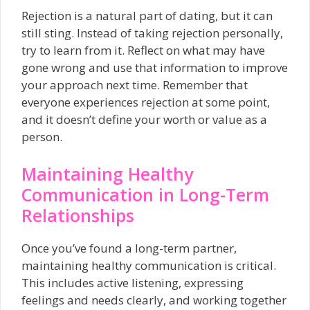
Rejection is a natural part of dating, but it can
still sting. Instead of taking rejection personally,
try to learn from it. Reflect on what may have
gone wrong and use that information to improve
your approach next time. Remember that
everyone experiences rejection at some point,
and it doesn’t define your worth or value as a
person.
Maintaining Healthy
Communication in Long-Term
Relationships
Once you’ve found a long-term partner,
maintaining healthy communication is critical.
This includes active listening, expressing
feelings and needs clearly, and working together