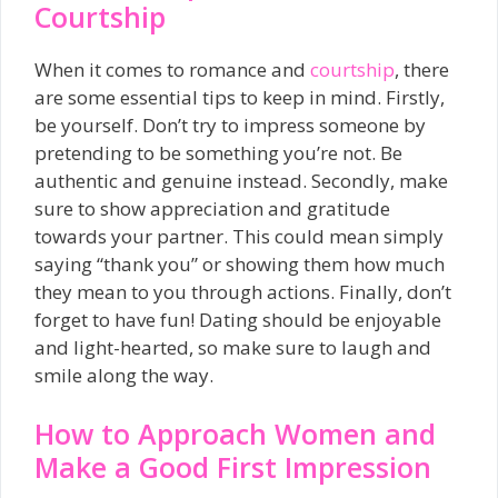
Courtship
When it comes to romance and
courtship
, there
are some essential tips to keep in mind. Firstly,
be yourself. Don’t try to impress someone by
pretending to be something you’re not. Be
authentic and genuine instead. Secondly, make
sure to show appreciation and gratitude
towards your partner. This could mean simply
saying “thank you” or showing them how much
they mean to you through actions. Finally, don’t
forget to have fun! Dating should be enjoyable
and light-hearted, so make sure to laugh and
smile along the way.
How to Approach Women and
Make a Good First Impression