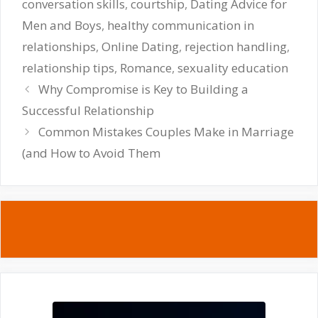
conversation skills
,
courtship
,
Dating Advice for
Men and Boys
,
healthy communication in
relationships
,
Online Dating
,
rejection handling
,
relationship tips
,
Romance
,
sexuality education
Why Compromise is Key to Building a
Successful Relationship
Common Mistakes Couples Make in Marriage
(and How to Avoid Them