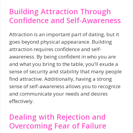
Building Attraction Through
Confidence and Self-Awareness
Attraction is an important part of dating, but it
goes beyond physical appearance. Building
attraction requires confidence and self-
awareness. By being confident in who you are
and what you bring to the table, you’ll exude a
sense of security and stability that many people
find attractive. Additionally, having a strong
sense of self-awareness allows you to recognize
and communicate your needs and desires
effectively.
Dealing with Rejection and
Overcoming Fear of Failure