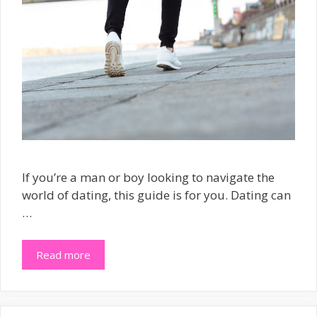
If you’re a man or boy looking to navigate the
world of dating, this guide is for you. Dating can
…
Read more