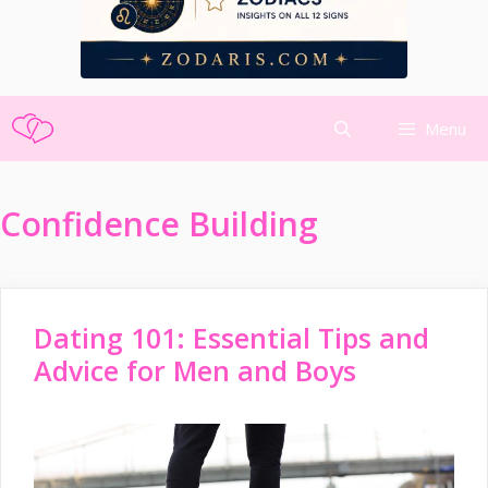
Skip
Menu
to
content
Confidence Building
Dating 101: Essential Tips and
Advice for Men and Boys