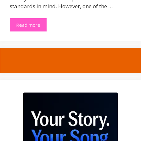
standards in mind. However, one of the …
Read more