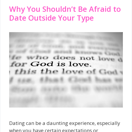
Why You Shouldn’t Be Afraid to
Date Outside Your Type
Dating can be a daunting experience, especially
when you have certain expectations or