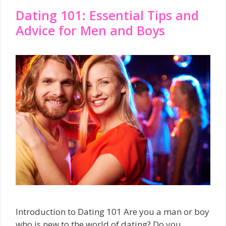
Dating 101: Essential Tips and
Advice for Men and Boys
Introduction to Dating 101 Are you a man or boy
who is new to the world of dating? Do you …