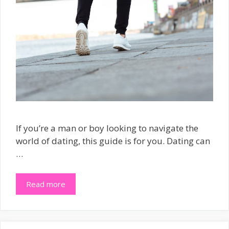
If you’re a man or boy looking to navigate the
world of dating, this guide is for you. Dating can
…
Read more