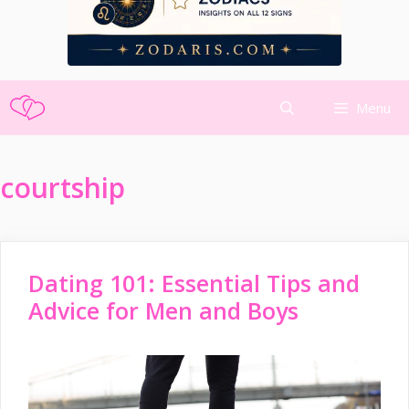
Skip
Menu
to
content
courtship
Dating 101: Essential Tips and
Advice for Men and Boys