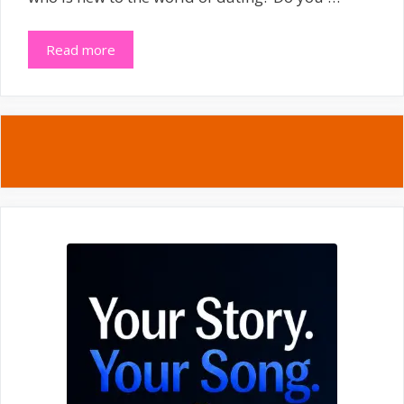
Read more