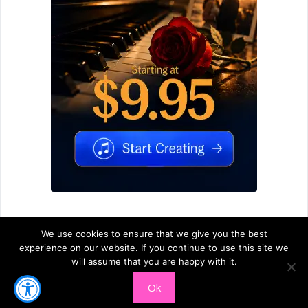
We use cookies to ensure that we give you the best
experience on our website. If you continue to use this site we
will assume that you are happy with it.
© 2026
Ardoris.com
-
PRIVACY
-
TERMS OF SERVICE
-
Ok
CONTACT