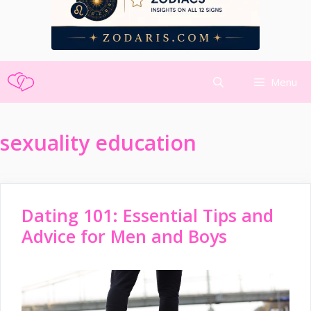
Skip
Menu
to
content
sexuality education
Dating 101: Essential Tips and
Advice for Men and Boys