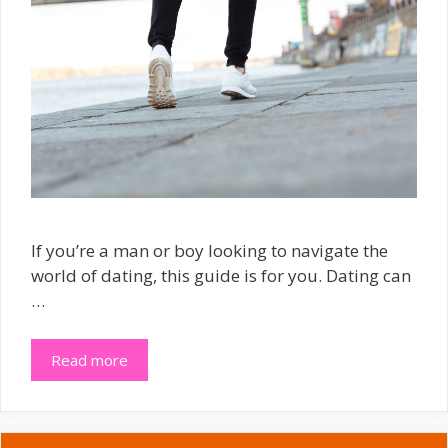
If you’re a man or boy looking to navigate the
world of dating, this guide is for you. Dating can
…
Read more