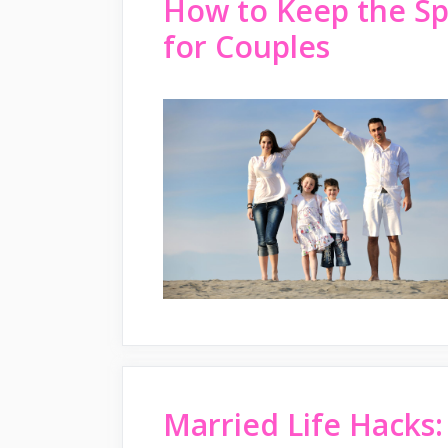
How to Keep the Sp
for Couples
Married Life Hacks: 