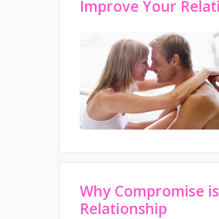
Improve Your Relati
Why Compromise is 
Relationship