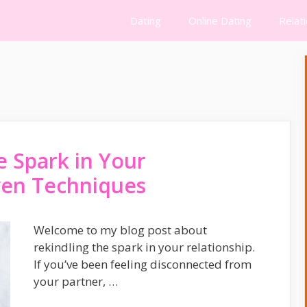
Dating
Online Dating
Relat
e Spark in Your
oven Techniques
Welcome to my blog post about
rekindling the spark in your relationship.
If you’ve been feeling disconnected from
your partner, …