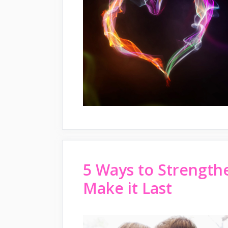
5 Ways to Strength
Make it Last