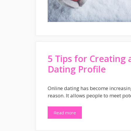
5 Tips for Creating 
Dating Profile
Online dating has become increasin
reason. It allows people to meet pot
Read more