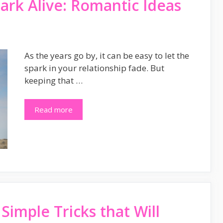
ark Alive: Romantic Ideas
As the years go by, it can be easy to let the
spark in your relationship fade. But
keeping that …
Read more
Simple Tricks that Will