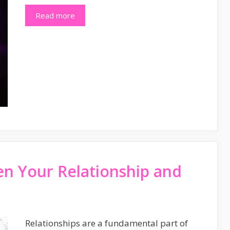
Read more
en Your Relationship and
Relationships are a fundamental part of