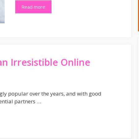
Read more
an Irresistible Online
gly popular over the years, and with good
ential partners …