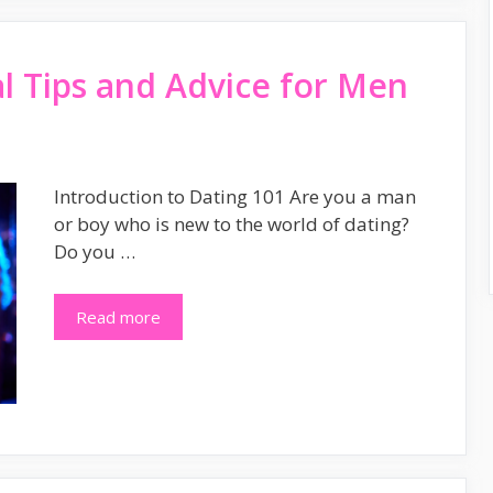
al Tips and Advice for Men
Introduction to Dating 101 Are you a man
or boy who is new to the world of dating?
Do you …
Read more