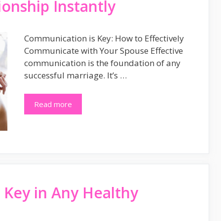
onship Instantly
Communication is Key: How to Effectively
Communicate with Your Spouse Effective
communication is the foundation of any
successful marriage. It’s …
Read more
Key in Any Healthy