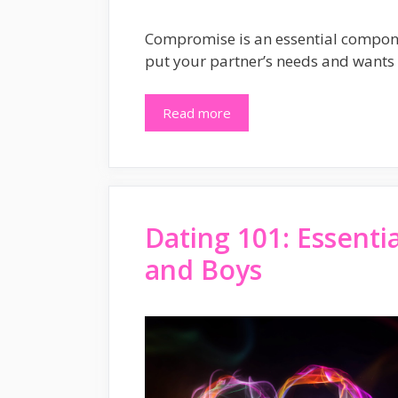
Compromise is an essential component
put your partner’s needs and wants
Read more
Dating 101: Essenti
and Boys