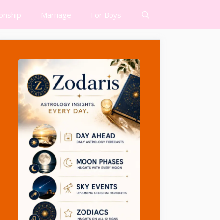
ionship
Marriage
For Boys