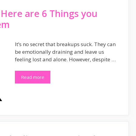
 Here are 6 Things you
em
It’s no secret that breakups suck. They can
be emotionally draining and leave us
feeling lost and alone. However, despite …
Read more