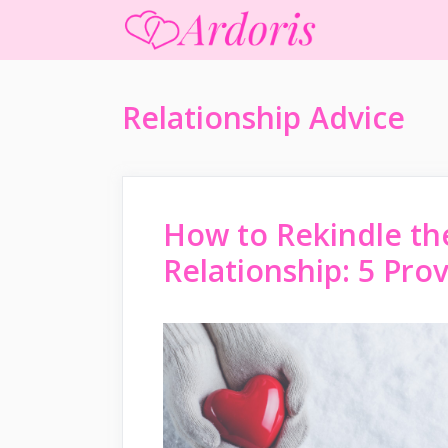
Skip
to
content
Relationship Advice
How to Rekindle th
Relationship: 5 Pr