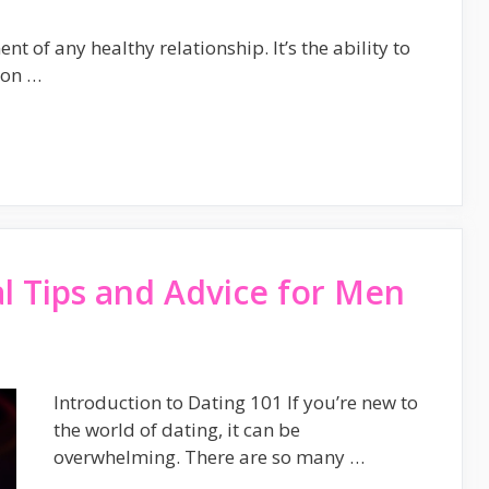
 of any healthy relationship. It’s the ability to
 on …
al Tips and Advice for Men
Introduction to Dating 101 If you’re new to
the world of dating, it can be
overwhelming. There are so many …