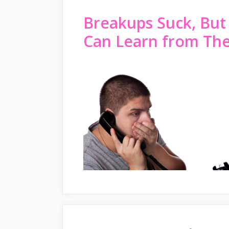
Breakups Suck, But
Can Learn from Th