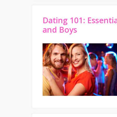
Dating 101: Essenti
and Boys