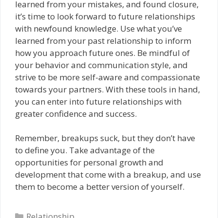
learned from your mistakes, and found closure,
it’s time to look forward to future relationships
with newfound knowledge. Use what you’ve
learned from your past relationship to inform
how you approach future ones. Be mindful of
your behavior and communication style, and
strive to be more self-aware and compassionate
towards your partners. With these tools in hand,
you can enter into future relationships with
greater confidence and success.
Remember, breakups suck, but they don’t have
to define you. Take advantage of the
opportunities for personal growth and
development that come with a breakup, and use
them to become a better version of yourself.
Categories
Relationship