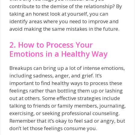
contribute to the demise of the relationship? By
taking an honest look at yourself, you can
identify areas where you need to improve and
avoid making the same mistakes in the future.
2. How to Process Your
Emotions in a Healthy Way
Breakups can bring up a lot of intense emotions,
including sadness, anger, and grief. It’s
important to find healthy ways to process these
feelings rather than bottling them up or lashing
out at others. Some effective strategies include
talking to friends or family members, journaling,
exercising, or seeking professional counseling.
Remember that it’s okay to feel sad or angry, but
don’t let those feelings consume you.