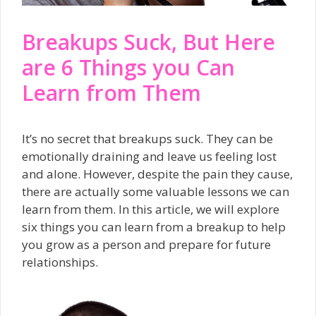
Breakups Suck, But Here
are 6 Things you Can
Learn from Them
It’s no secret that breakups suck. They can be
emotionally draining and leave us feeling lost
and alone. However, despite the pain they cause,
there are actually some valuable lessons we can
learn from them. In this article, we will explore
six things you can learn from a breakup to help
you grow as a person and prepare for future
relationships.