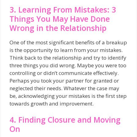
3. Learning From Mistakes: 3
Things You May Have Done
Wrong in the Relationship
One of the most significant benefits of a breakup
is the opportunity to learn from your mistakes.
Think back to the relationship and try to identify
three things you did wrong. Maybe you were too
controlling or didn’t communicate effectively.
Perhaps you took your partner for granted or
neglected their needs. Whatever the case may
be, acknowledging your mistakes is the first step
towards growth and improvement.
4. Finding Closure and Moving
On