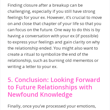
Finding closure after a breakup can be
challenging, especially if you still have strong
feelings for your ex. However, it’s crucial to move
on and close that chapter of your life so that you
can focus on the future. One way to do this is by
having a conversation with your ex (if possible)
to express your feelings and gain clarity on why
the relationship ended. You might also want to
create a ritual to symbolize the end of the
relationship, such as burning old mementos or
writing a letter to your ex.
5. Conclusion: Looking Forward
to Future Relationships with
Newfound Knowledge
Finally, once you’ve processed your emotions,