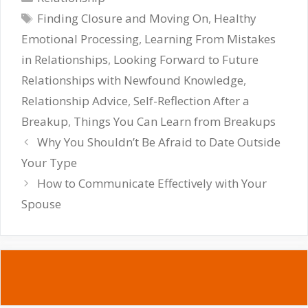
Tags
Finding Closure and Moving On
,
Healthy
Emotional Processing
,
Learning From Mistakes
in Relationships
,
Looking Forward to Future
Relationships with Newfound Knowledge
,
Relationship Advice
,
Self-Reflection After a
Breakup
,
Things You Can Learn from Breakups
Why You Shouldn’t Be Afraid to Date Outside
Your Type
How to Communicate Effectively with Your
Spouse