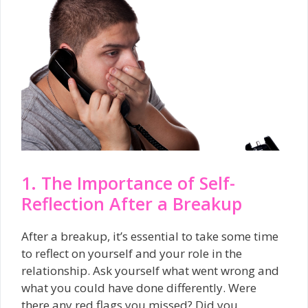
1. The Importance of Self-
Reflection After a Breakup
After a breakup, it’s essential to take some time
to reflect on yourself and your role in the
relationship. Ask yourself what went wrong and
what you could have done differently. Were
there any red flags you missed? Did you