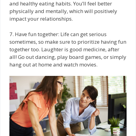
and healthy eating habits. You’ll feel better
physically and mentally, which will positively
impact your relationships.
7. Have fun together: Life can get serious
sometimes, so make sure to prioritize having fun
together too. Laughter is good medicine, after
all! Go out dancing, play board games, or simply
hang out at home and watch movies.