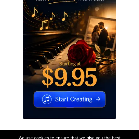
We use cookies to ensure that we give you the best