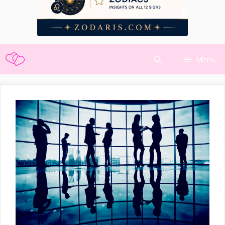
Skip
Menu
to
content