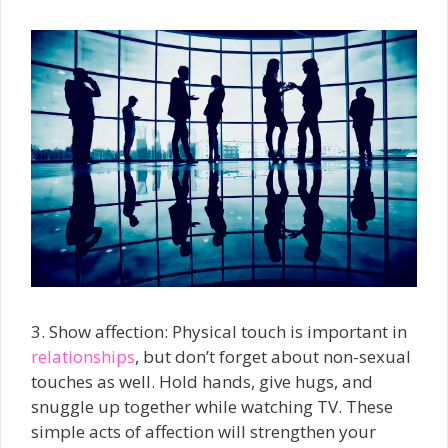
3. Show affection: Physical touch is important in
relationships
, but don’t forget about non-sexual
touches as well. Hold hands, give hugs, and
snuggle up together while watching TV. These
simple acts of affection will strengthen your