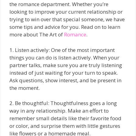
the romance department. Whether you’re
looking to improve your current relationship or
trying to win over that special someone, we have
some tips and advice for you. Read on to learn
more about The Art of
Romance
.
1. Listen actively: One of the most important
things you can do is listen actively. When your
partner talks, make sure you are truly listening
instead of just waiting for your turn to speak.
Ask questions, show interest, and be present in
the moment.
2. Be thoughtful: Thoughtfulness goes a long
way in any relationship. Make an effort to
remember small details like their favorite food
or color, and surprise them with little gestures
like flowers or a homemade meal.