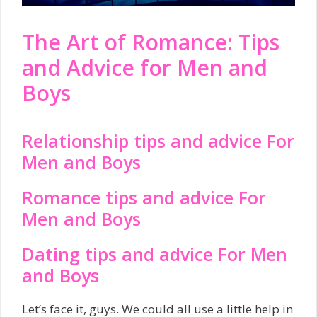
The Art of Romance: Tips
and Advice for Men and
Boys
Relationship tips and advice For
Men and Boys
Romance tips and advice For
Men and Boys
Dating tips and advice For Men
and Boys
Let’s face it, guys. We could all use a little help in