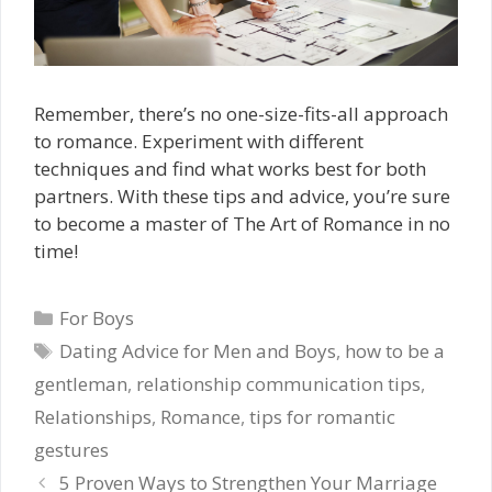
Remember, there’s no one-size-fits-all approach
to romance. Experiment with different
techniques and find what works best for both
partners. With these tips and advice, you’re sure
to become a master of The Art of Romance in no
time!
Categories
For Boys
Tags
Dating Advice for Men and Boys
,
how to be a
gentleman
,
relationship communication tips
,
Relationships
,
Romance
,
tips for romantic
gestures
5 Proven Ways to Strengthen Your Marriage