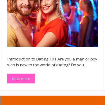
Introduction to Dating 101 Are you a man or boy
who is new to the world of dating? Do you …
Read more