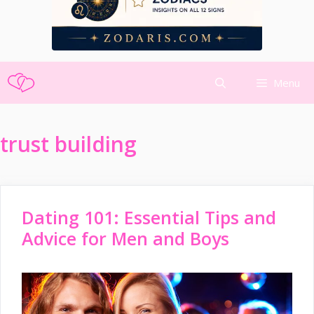
Skip
Menu
to
content
trust building
Dating 101: Essential Tips and
Advice for Men and Boys