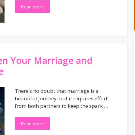
Read more
en Your Marriage and
e
There’s no doubt that marriage is a
beautiful journey, but it requires effort
from both partners to keep the spark …
Read more