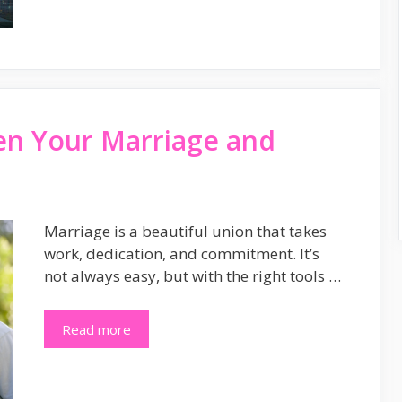
en Your Marriage and
Marriage is a beautiful union that takes
work, dedication, and commitment. It’s
not always easy, but with the right tools …
Read more