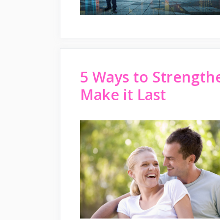
5 Ways to Strength
Make it Last