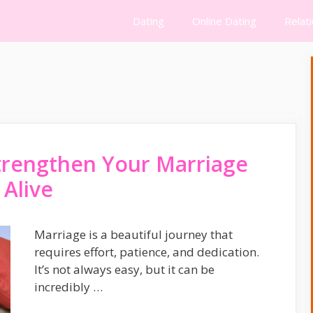
Dating
Online Dating
Relat
trengthen Your Marriage
 Alive
Marriage is a beautiful journey that
requires effort, patience, and dedication.
It’s not always easy, but it can be
incredibly …