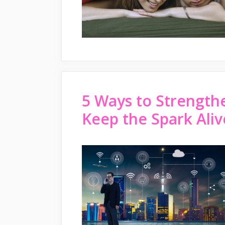
5 Ways to Strength
Keep the Spark Aliv