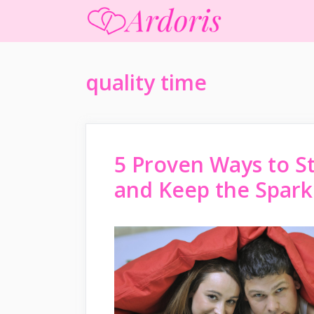
Skip
to
content
quality time
5 Proven Ways to S
and Keep the Spark