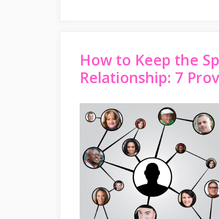
How to Keep the Spa
Relationship: 7 Pro