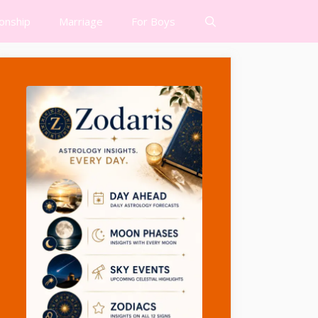
ionship
Marriage
For Boys