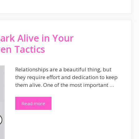
rk Alive in Your
ven Tactics
Relationships are a beautiful thing, but
they require effort and dedication to keep
them alive. One of the most important …
Read more