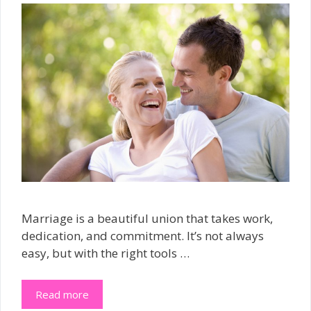
Marriage is a beautiful union that takes work,
dedication, and commitment. It’s not always
easy, but with the right tools …
Read more