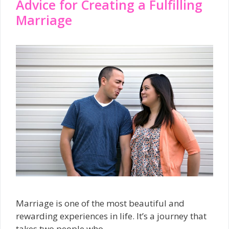
Advice for Creating a Fulfilling
Marriage
Marriage is one of the most beautiful and
rewarding experiences in life. It’s a journey that
takes two people who …