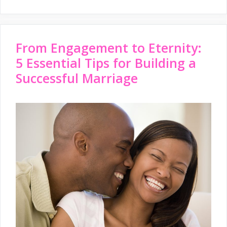
From Engagement to Eternity:
5 Essential Tips for Building a
Successful Marriage