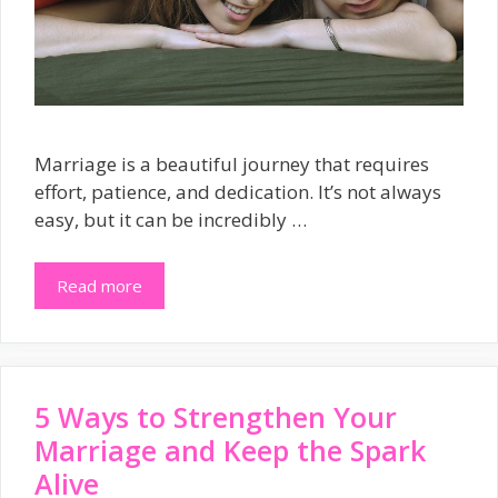
Marriage is a beautiful journey that requires
effort, patience, and dedication. It’s not always
easy, but it can be incredibly …
Read more
5 Ways to Strengthen Your
Marriage and Keep the Spark
Alive