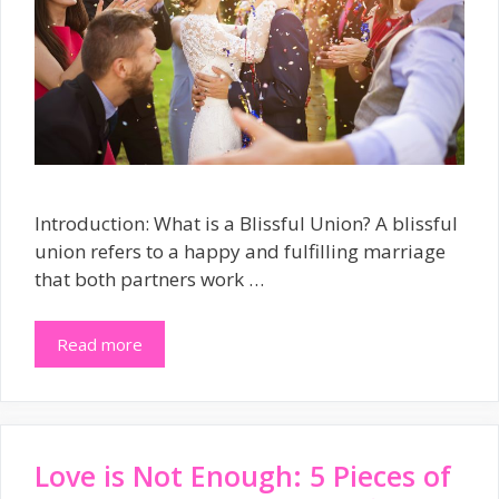
Introduction: What is a Blissful Union? A blissful
union refers to a happy and fulfilling marriage
that both partners work …
Read more
Love is Not Enough: 5 Pieces of