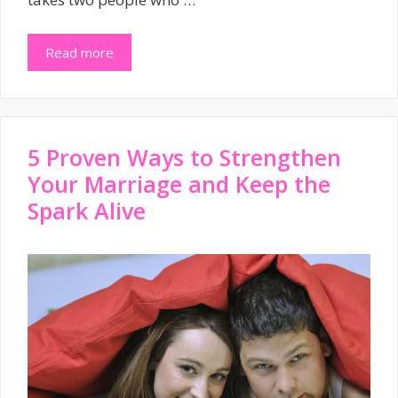
Read more
5 Proven Ways to Strengthen
Your Marriage and Keep the
Spark Alive