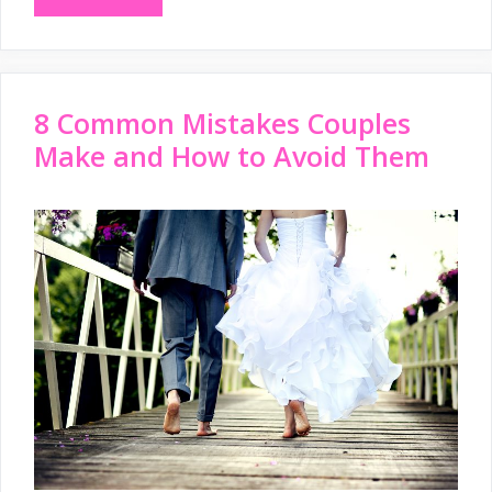
8 Common Mistakes Couples
Make and How to Avoid Them