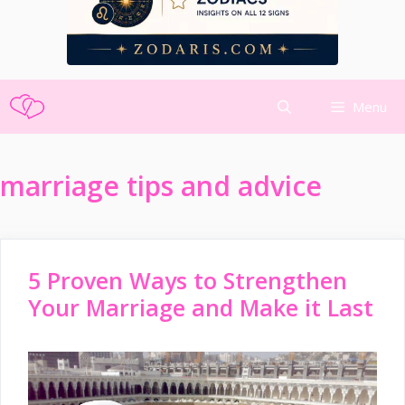
Skip
Menu
to
content
marriage tips and advice
5 Proven Ways to Strengthen
Your Marriage and Make it Last