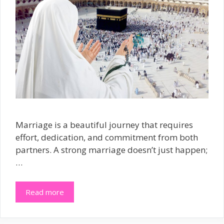
Marriage is a beautiful journey that requires
effort, dedication, and commitment from both
partners. A strong marriage doesn’t just happen;
…
Read more