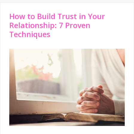
How to Build Trust in Your
Relationship: 7 Proven
Techniques