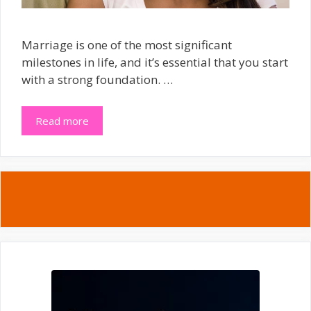
Marriage is one of the most significant
milestones in life, and it’s essential that you start
with a strong foundation. …
Read more