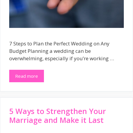
7 Steps to Plan the Perfect Wedding on Any
Budget Planning a wedding can be
overwhelming, especially if you’re working …
Read more
5 Ways to Strengthen Your
Marriage and Make it Last