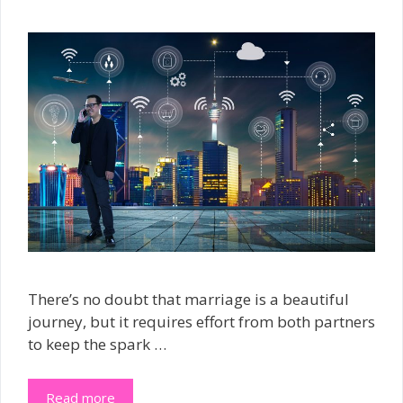
There’s no doubt that marriage is a beautiful
journey, but it requires effort from both partners
to keep the spark …
Read more