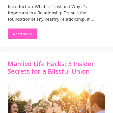
Introduction: What is Trust and Why it’s
Important in a Relationship Trust is the
foundation of any healthy relationship. It …
Read more
Married Life Hacks: 5 Insider
Secrets for a Blissful Union