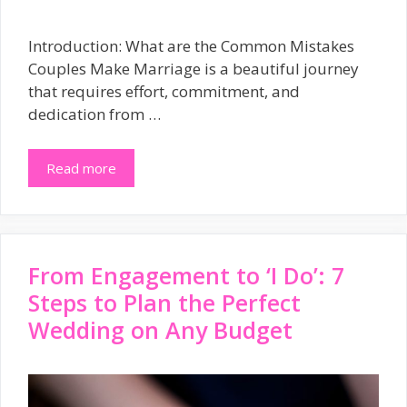
Introduction: What are the Common Mistakes
Couples Make Marriage is a beautiful journey
that requires effort, commitment, and
dedication from …
Read more
From Engagement to ‘I Do’: 7
Steps to Plan the Perfect
Wedding on Any Budget