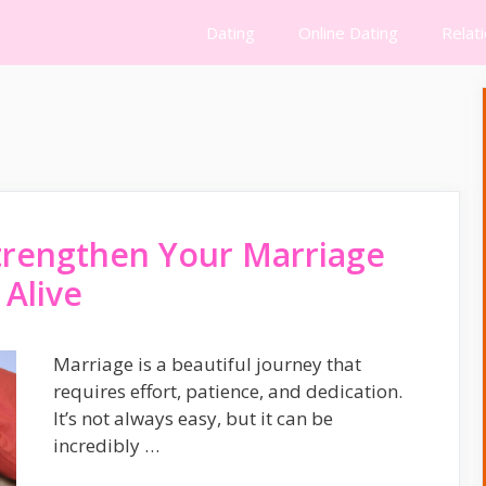
Dating
Online Dating
Relat
trengthen Your Marriage
 Alive
Marriage is a beautiful journey that
requires effort, patience, and dedication.
It’s not always easy, but it can be
incredibly …