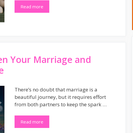
Read more
en Your Marriage and
e
There’s no doubt that marriage is a
beautiful journey, but it requires effort
from both partners to keep the spark …
Read more