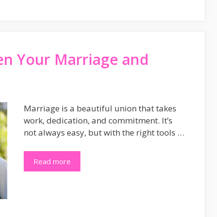
en Your Marriage and
Marriage is a beautiful union that takes
work, dedication, and commitment. It’s
not always easy, but with the right tools …
Read more