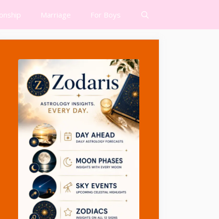
ionship
Marriage
For Boys