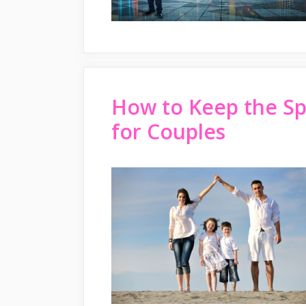
How to Keep the Sp
for Couples