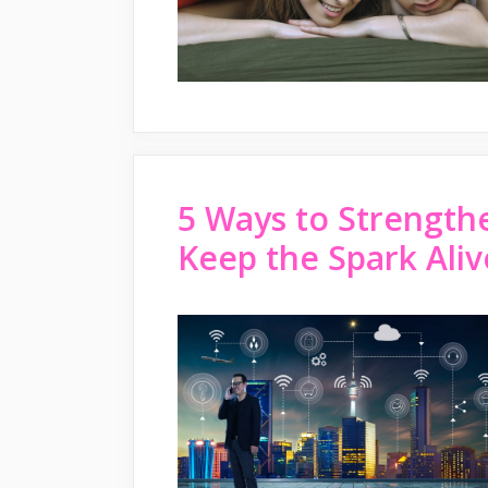
5 Ways to Strength
Keep the Spark Aliv