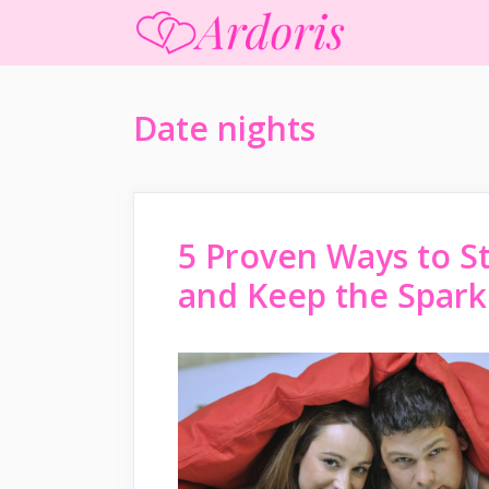
Skip
to
content
Date nights
5 Proven Ways to S
and Keep the Spark