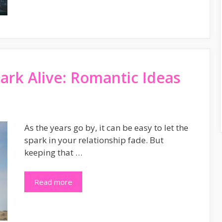
ark Alive: Romantic Ideas
As the years go by, it can be easy to let the
spark in your relationship fade. But
keeping that …
Read more