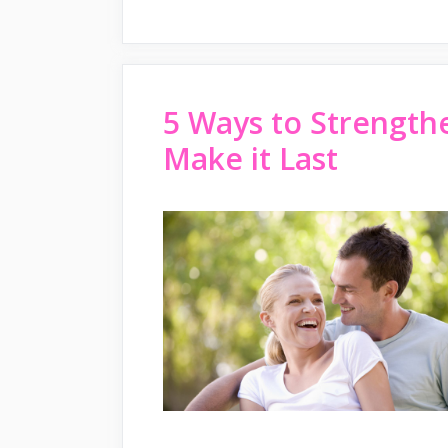
5 Ways to Strength
Make it Last