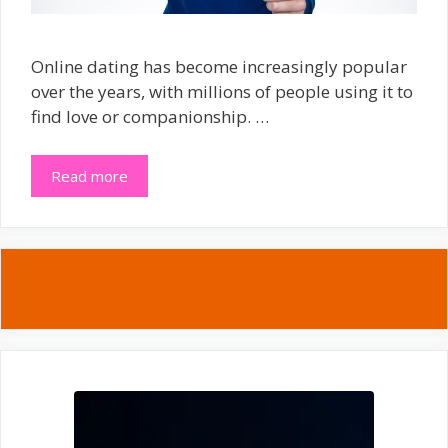
Online dating has become increasingly popular
over the years, with millions of people using it to
find love or companionship. …
Read more