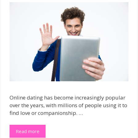
Online dating has become increasingly popular
over the years, with millions of people using it to
find love or companionship. …
Read more