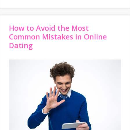
How to Avoid the Most
Common Mistakes in Online
Dating