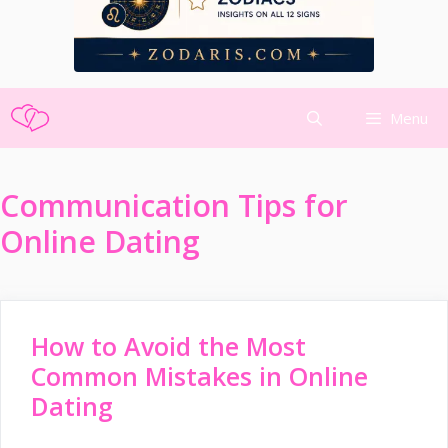
Skip
Menu
to
content
Communication Tips for
Online Dating
How to Avoid the Most
Common Mistakes in Online
Dating