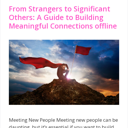
From Strangers to Significant
Others: A Guide to Building
Meaningful Connections offline
Meeting New People Meeting new people can be
daunting, but it’s essential if you want to build