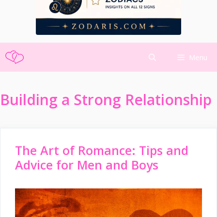
Skip
Menu
to
content
Building a Strong Relationship
The Art of Romance: Tips and
Advice for Men and Boys