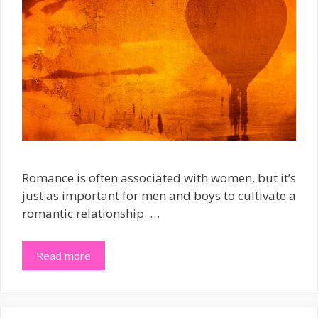
Romance is often associated with women, but it’s
just as important for men and boys to cultivate a
romantic relationship. …
Read more