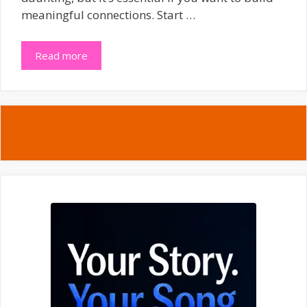
meaningful connections. Start …
Read more