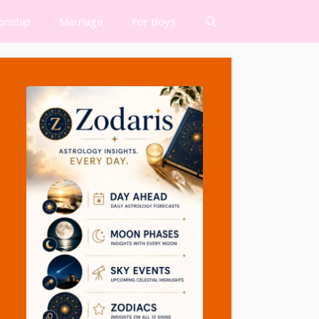
ionship
Marriage
For Boys