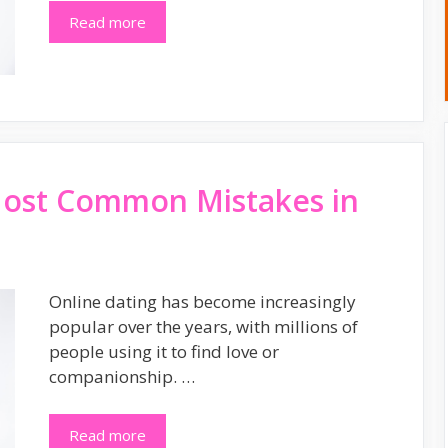
Read more
Most Common Mistakes in
Online dating has become increasingly
popular over the years, with millions of
people using it to find love or
companionship. …
Read more