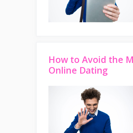
How to Avoid the 
Online Dating