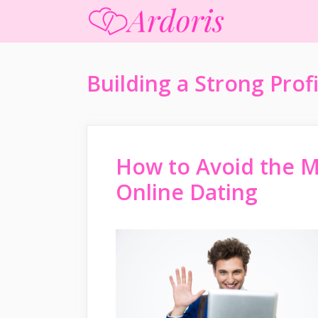
Skip
to
content
Building a Strong Profi
How to Avoid the 
Online Dating