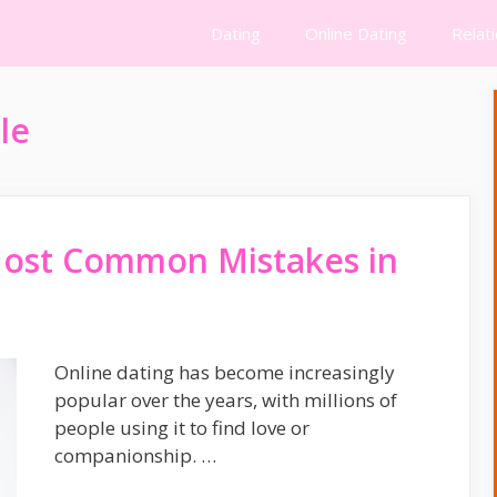
Dating
Online Dating
Relat
le
Most Common Mistakes in
Online dating has become increasingly
popular over the years, with millions of
people using it to find love or
companionship. …