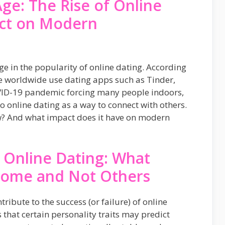
Age: The Rise of Online
act on Modern
rge in the popularity of online dating. According
le worldwide use dating apps such as Tinder,
ID-19 pandemic forcing many people indoors,
 online dating as a way to connect with others.
w? And what impact does it have on modern
 Online Dating: What
Some and Not Others
ribute to the success (or failure) of online
that certain personality traits may predict