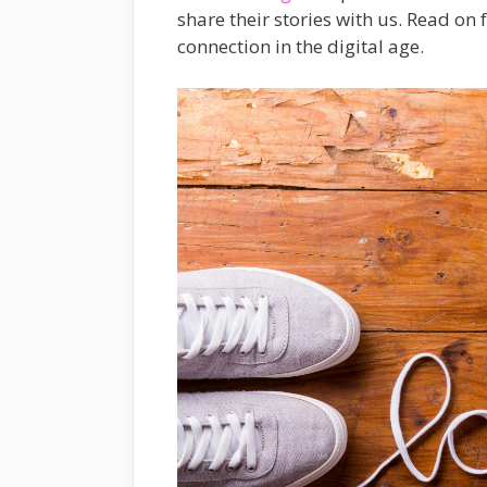
share their stories with us. Read on
connection in the digital age.