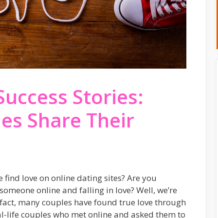
Success Stories:
les Share Their
ind love on online dating sites? Are you
someone online and falling in love? Well, we’re
 In fact, many couples have found true love through
eal-life couples who met online and asked them to