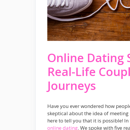
Online Dating 
Real-Life Coup
Journeys
Have you ever wondered how people f
skeptical about the idea of meeting 
here to tell you that it is possible!
online dating
. We spoke with five r