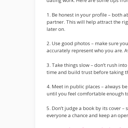
dating work. Here are some tips from
1. Be honest in your profile – both 
partner. This will help attract the 
later on.
2. Use good photos – make sure you
accurately represent who you are. A
3. Take things slow – don’t rush int
time and build trust before taking t
4. Meet in public places – always b
until you feel comfortable enough t
5. Don’t judge a book by its cover –
everyone a chance and keep an ope