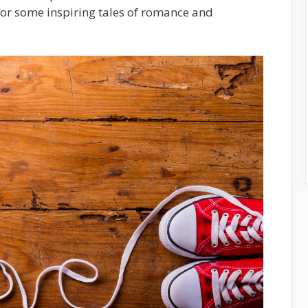
 for some inspiring tales of romance and