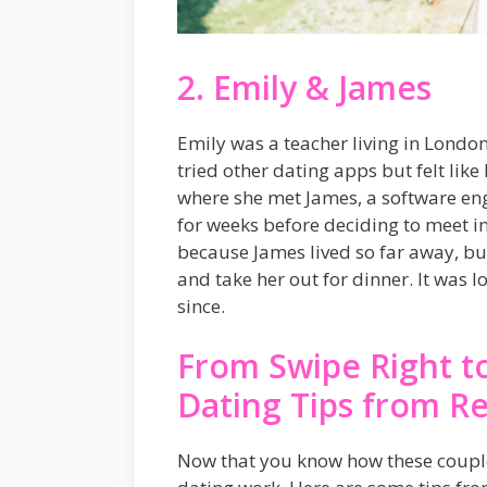
2. Emily & James
Emily was a teacher living in Lond
tried other dating apps but felt lik
where she met James, a software eng
for weeks before deciding to meet in
because James lived so far away, b
and take her out for dinner. It was lo
since.
From Swipe Right to
Dating Tips from Re
Now that you know how these couples