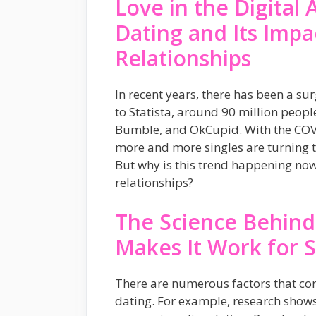
Love in the Digital 
Dating and Its Imp
Relationships
In recent years, there has been a su
to Statista, around 90 million peop
Bumble, and OkCupid. With the COV
more and more singles are turning to
But why is this trend happening no
relationships?
The Science Behind
Makes It Work for 
There are numerous factors that cont
dating. For example, research shows 