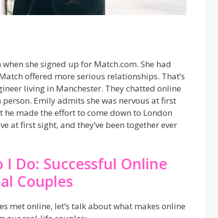
on when she signed up for Match.com. She had
e Match offered more serious relationships. That’s
ineer living in Manchester. They chatted online
 person. Emily admits she was nervous at first
ut he made the effort to come down to London
ve at first sight, and they’ve been together ever
 I Do: Successful Online
al Couples
 met online, let’s talk about what makes online