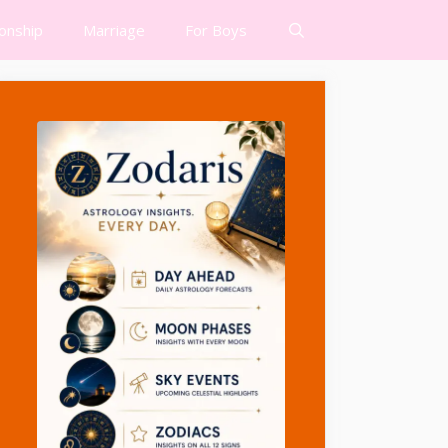
ionship
Marriage
For Boys