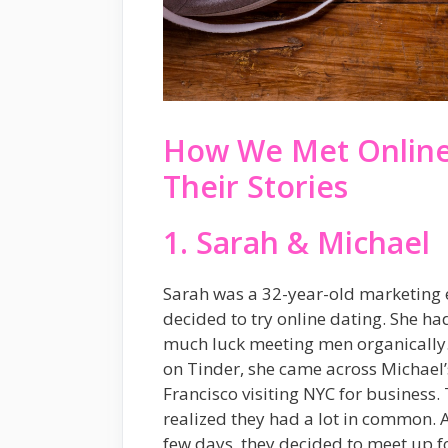
How We Met Online:
Their Stories
1. Sarah & Michael
Sarah was a 32-year-old marketing e
decided to try online dating. She ha
much luck meeting men organically.
on Tinder, she came across Michael’
Francisco visiting NYC for business.
realized they had a lot in common. 
few days, they decided to meet up for