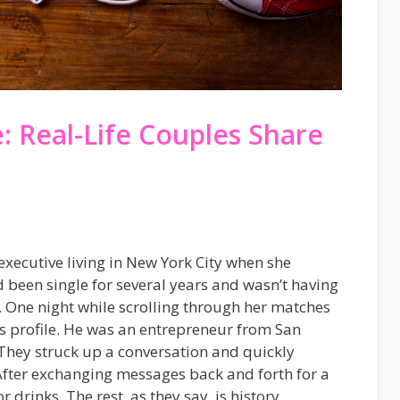
 Real-Life Couples Share
xecutive living in New York City when she
d been single for several years and wasn’t having
 One night while scrolling through her matches
s profile. He was an entrepreneur from San
 They struck up a conversation and quickly
After exchanging messages back and forth for a
 drinks. The rest, as they say, is history.