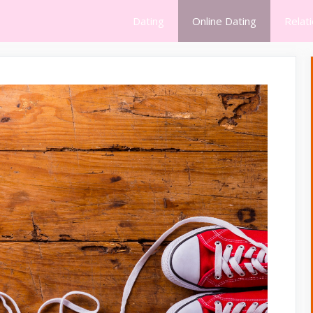
Dating
Online Dating
Relat