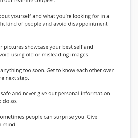
 our real-life couples:
about yourself and what you’re looking for in a
right kind of people and avoid disappointment
r pictures showcase your best self and
void using old or misleading images.
o anything too soon. Get to know each other over
he next step.
e safe and never give out personal information
o do so.
 sometimes people can surprise you. Give
n mind.