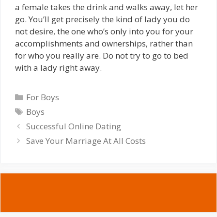
a female takes the drink and walks away, let her
go. You’ll get precisely the kind of lady you do
not desire, the one who’s only into you for your
accomplishments and ownerships, rather than
for who you really are. Do not try to go to bed
with a lady right away.
Categories
For Boys
Tags
Boys
Successful Online Dating
Save Your Marriage At All Costs