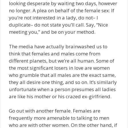
looking desperate by waiting two days, however
no longer. A plea on behalf of the female sex: If
you’re not interested in a lady, do not– I
duplicate– do not state you’ll call. Say, “Nice
meeting you,” and be on your method.
The media have actually brainwashed us to
think that females and males come from
different planets, but we’re all human. Some of
the most significant losers in love are women
who grumble that all males are the exact same,
they all desire one thing, and so on. It’s similarly
unfortunate when a person presumes all ladies
are like his mother or his crazed ex-girlfriend.
Go out with another female. Females are
frequently more amenable to talking to men
who are with other women. On the other hand, if