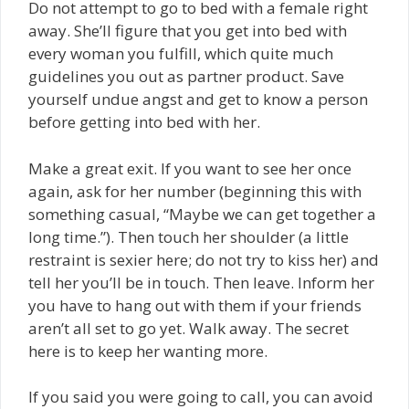
Do not attempt to go to bed with a female right
away. She’ll figure that you get into bed with
every woman you fulfill, which quite much
guidelines you out as partner product. Save
yourself undue angst and get to know a person
before getting into bed with her.
Make a great exit. If you want to see her once
again, ask for her number (beginning this with
something casual, “Maybe we can get together a
long time.”). Then touch her shoulder (a little
restraint is sexier here; do not try to kiss her) and
tell her you’ll be in touch. Then leave. Inform her
you have to hang out with them if your friends
aren’t all set to go yet. Walk away. The secret
here is to keep her wanting more.
If you said you were going to call, you can avoid