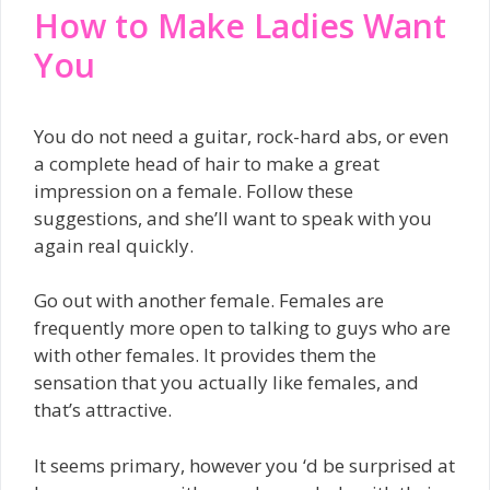
How to Make Ladies Want
You
You do not need a guitar, rock-hard abs, or even
a complete head of hair to make a great
impression on a female. Follow these
suggestions, and she’ll want to speak with you
again real quickly.
Go out with another female. Females are
frequently more open to talking to guys who are
with other females. It provides them the
sensation that you actually like females, and
that’s attractive.
It seems primary, however you ‘d be surprised at