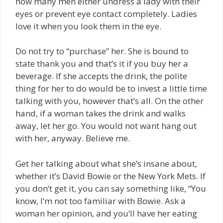
how many men either undress a lady with their
eyes or prevent eye contact completely. Ladies
love it when you look them in the eye.
Do not try to “purchase” her. She is bound to
state thank you and that’s it if you buy her a
beverage. If she accepts the drink, the polite
thing for her to do would be to invest a little time
talking with you, however that’s all. On the other
hand, if a woman takes the drink and walks
away, let her go. You would not want hang out
with her, anyway. Believe me.
Get her talking about what she’s insane about,
whether it’s David Bowie or the New York Mets. If
you don’t get it, you can say something like, “You
know, I’m not too familiar with Bowie. Ask a
woman her opinion, and you’ll have her eating