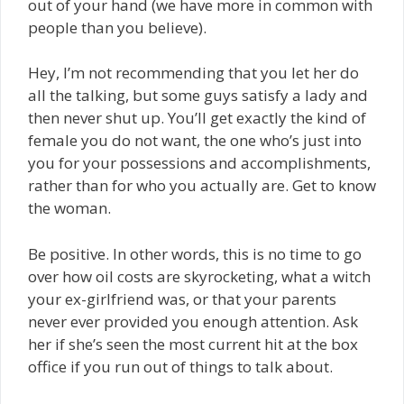
out of your hand (we have more in common with
people than you believe).
Hey, I’m not recommending that you let her do
all the talking, but some guys satisfy a lady and
then never shut up. You’ll get exactly the kind of
female you do not want, the one who’s just into
you for your possessions and accomplishments,
rather than for who you actually are. Get to know
the woman.
Be positive. In other words, this is no time to go
over how oil costs are skyrocketing, what a witch
your ex-girlfriend was, or that your parents
never ever provided you enough attention. Ask
her if she’s seen the most current hit at the box
office if you run out of things to talk about.