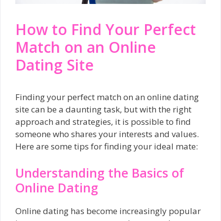
How to Find Your Perfect
Match on an Online
Dating Site
Finding your perfect match on an online dating
site can be a daunting task, but with the right
approach and strategies, it is possible to find
someone who shares your interests and values.
Here are some tips for finding your ideal mate:
Understanding the Basics of
Online Dating
Online dating has become increasingly popular