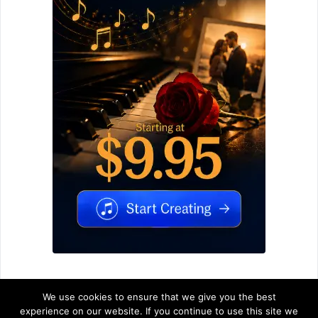
We use cookies to ensure that we give you the best
experience on our website. If you continue to use this site we