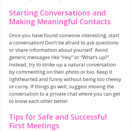
Starting Conversations and
Making Meaningful Contacts
Once you have found someone interesting, start
a conversation! Don’t be afraid to ask questions
or share information about yourself. Avoid
generic messages like “Hey” or “What’s up?”
Instead, try to strike up a natural conversation
by commenting on their photo or bio. Keep it
lighthearted and funny without being too cheesy
or corny. If things go well, suggest moving the
conversation to a private chat where you can get
to know each other better.
Tips for Safe and Successful
First Meetings