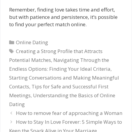
Remember, finding love takes time and effort,
but with patience and persistence, it’s possible
to find your perfect match online.
Categories
Online Dating
Tags
Creating a Strong Profile that Attracts
Potential Matches
,
Navigating Through the
Endless Options: Finding Your Ideal Criteria
,
Starting Conversations and Making Meaningful
Contacts
,
Tips for Safe and Successful First
Meetings
,
Understanding the Basics of Online
Dating
How to remove fear of approaching a Woman
How to Stay In Love Forever: 5 Simple Ways to
Keep the Spark Alive in Your Marriage