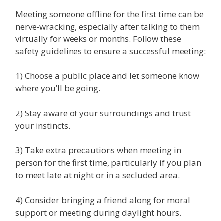
Meeting someone offline for the first time can be
nerve-wracking, especially after talking to them
virtually for weeks or months. Follow these
safety guidelines to ensure a successful meeting:
1) Choose a public place and let someone know
where you’ll be going.
2) Stay aware of your surroundings and trust
your instincts.
3) Take extra precautions when meeting in
person for the first time, particularly if you plan
to meet late at night or in a secluded area.
4) Consider bringing a friend along for moral
support or meeting during daylight hours.