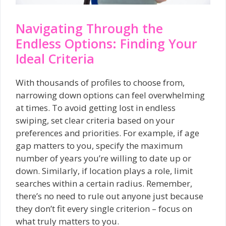
Navigating Through the
Endless Options: Finding Your
Ideal Criteria
With thousands of profiles to choose from,
narrowing down options can feel overwhelming
at times. To avoid getting lost in endless
swiping, set clear criteria based on your
preferences and priorities. For example, if age
gap matters to you, specify the maximum
number of years you’re willing to date up or
down. Similarly, if location plays a role, limit
searches within a certain radius. Remember,
there’s no need to rule out anyone just because
they don’t fit every single criterion – focus on
what truly matters to you.