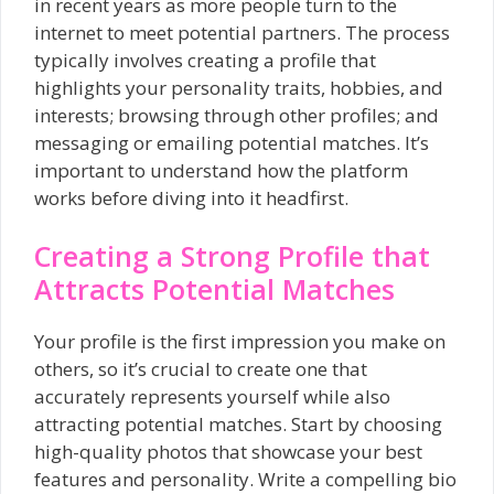
in recent years as more people turn to the
internet to meet potential partners. The process
typically involves creating a profile that
highlights your personality traits, hobbies, and
interests; browsing through other profiles; and
messaging or emailing potential matches. It’s
important to understand how the platform
works before diving into it headfirst.
Creating a Strong Profile that
Attracts Potential Matches
Your profile is the first impression you make on
others, so it’s crucial to create one that
accurately represents yourself while also
attracting potential matches. Start by choosing
high-quality photos that showcase your best
features and personality. Write a compelling bio