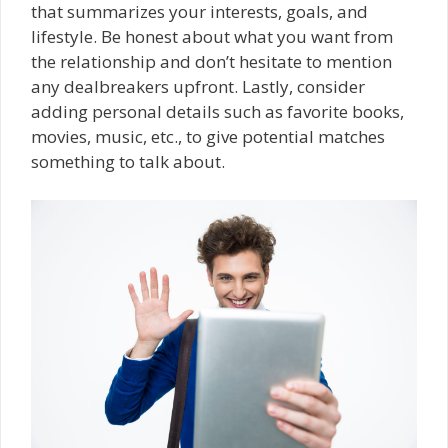
that summarizes your interests, goals, and
lifestyle. Be honest about what you want from
the relationship and don’t hesitate to mention
any dealbreakers upfront. Lastly, consider
adding personal details such as favorite books,
movies, music, etc., to give potential matches
something to talk about.