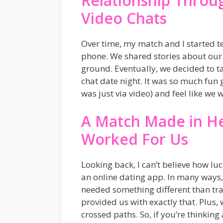
Relationship Throug
Video Chats
Over time, my match and I started t
phone. We shared stories about our
ground. Eventually, we decided to ta
chat date night. It was so much fun ge
was just via video) and feel like we 
A Match Made in H
Worked For Us
Looking back, I can’t believe how l
an online dating app. In many ways, 
needed something different than tr
provided us with exactly that. Plus
crossed paths. So, if you’re thinking 