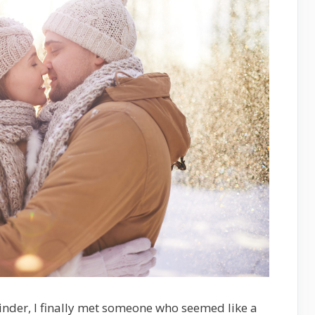
inder, I finally met someone who seemed like a