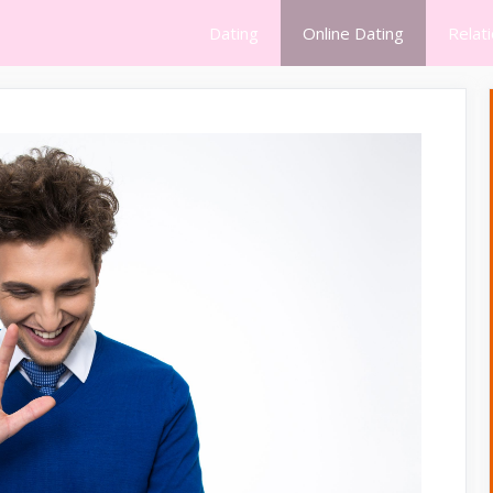
Dating
Online Dating
Relat