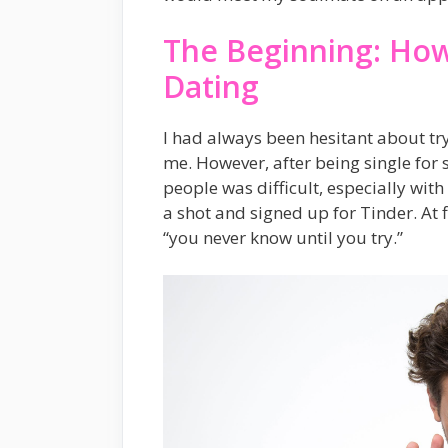
The Beginning: How
Dating
I had always been hesitant about try
me. However, after being single for 
people was difficult, especially with 
a shot and signed up for Tinder. At fi
“you never know until you try.”