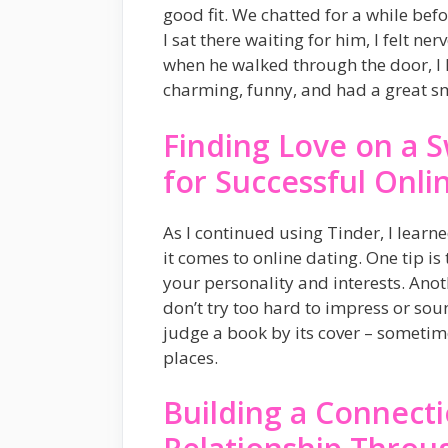
good fit. We chatted for a while befo
I sat there waiting for him, I felt n
when he walked through the door, I k
charming, funny, and had a great smi
Finding Love on a S
for Successful Onli
As I continued using Tinder, I lear
it comes to online dating. One tip i
your personality and interests. Anot
don’t try too hard to impress or sou
judge a book by its cover – someti
places.
Building a Connect