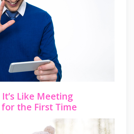
 It’s Like Meeting
for the First Time