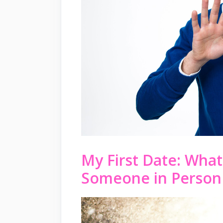
My First Date: What
Someone in Person 