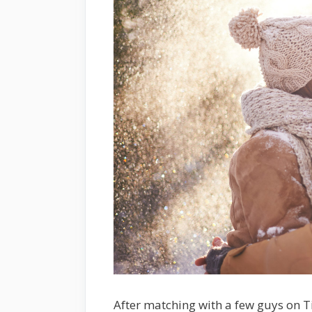
After matching with a few guys on T