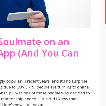
Soulmate on an
 App (And You Can
y popular in recent years, and it’s no surprise
ing due to COVID-19, people are turning to online
nship. I was one of those people who decided to
 relationship ended. Little did I know that I
 Here’s how it all began…