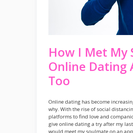
How I Met My 
Online Dating
Too
Online dating has become increasingl
why. With the rise of social distanc
platforms to find love and companio
give online dating a try after my last
would meet my soulmate on an app!