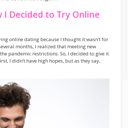
 I Decided to Try Online
ing online dating because I thought it wasn’t for
several months, I realized that meeting new
the pandemic restrictions. So, I decided to give it
rst, I didn’t have high hopes, but as they say,