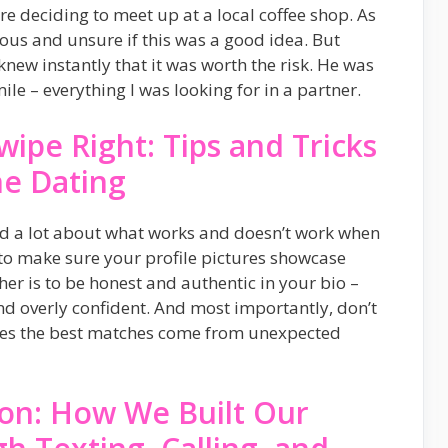
re deciding to meet up at a local coffee shop. As
ervous and unsure if this was a good idea. But
new instantly that it was worth the risk. He was
le – everything I was looking for in a partner.
wipe Right: Tips and Tricks
ne Dating
ned a lot about what works and doesn’t work when
s to make sure your profile pictures showcase
her is to be honest and authentic in your bio –
nd overly confident. And most importantly, don’t
mes the best matches come from unexpected
ion: How We Built Our