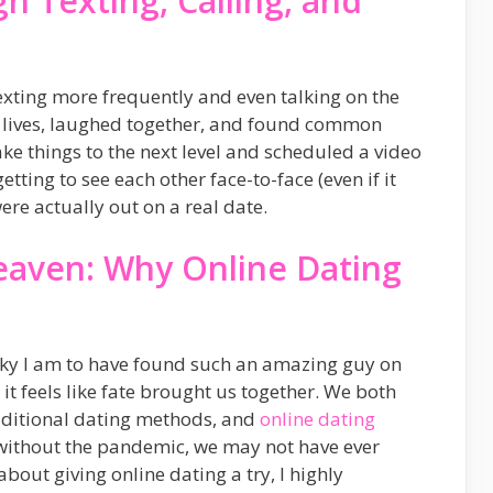
h Texting, Calling, and
exting more frequently and even talking on the
 lives, laughed together, and found common
ke things to the next level and scheduled a video
tting to see each other face-to-face (even if it
were actually out on a real date.
eaven: Why Online Dating
ucky I am to have found such an amazing guy on
it feels like fate brought us together. We both
aditional dating methods, and
online dating
, without the pandemic, we may not have ever
about giving online dating a try, I highly