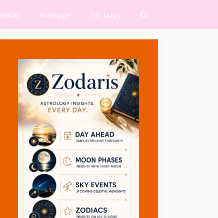
ionship
Marriage
For Boys