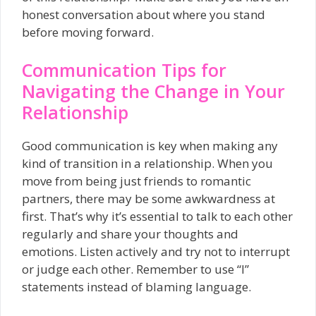
honest conversation about where you stand
before moving forward.
Communication Tips for
Navigating the Change in Your
Relationship
Good communication is key when making any
kind of transition in a relationship. When you
move from being just friends to romantic
partners, there may be some awkwardness at
first. That’s why it’s essential to talk to each other
regularly and share your thoughts and
emotions. Listen actively and try not to interrupt
or judge each other. Remember to use “I”
statements instead of blaming language.