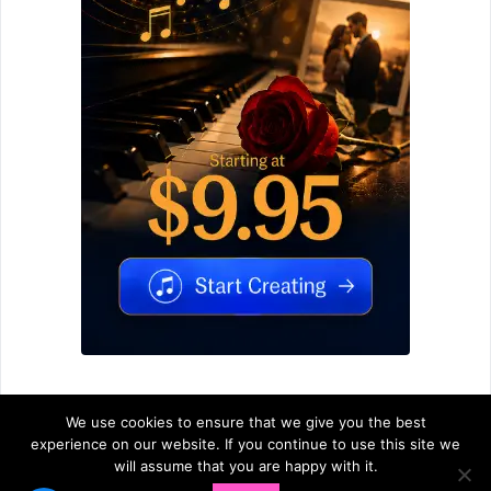
We use cookies to ensure that we give you the best
experience on our website. If you continue to use this site we
will assume that you are happy with it.