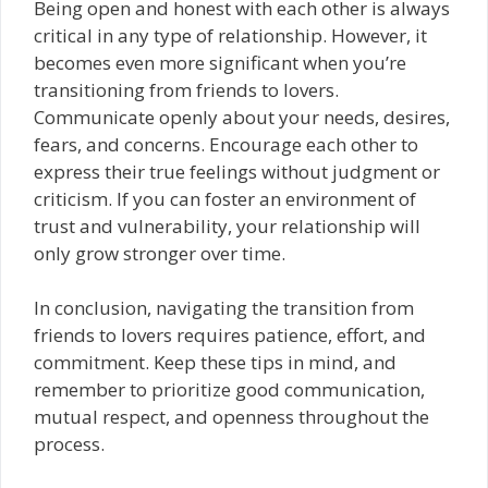
Being open and honest with each other is always
critical in any type of relationship. However, it
becomes even more significant when you’re
transitioning from friends to lovers.
Communicate openly about your needs, desires,
fears, and concerns. Encourage each other to
express their true feelings without judgment or
criticism. If you can foster an environment of
trust and vulnerability, your relationship will
only grow stronger over time.
In conclusion, navigating the transition from
friends to lovers requires patience, effort, and
commitment. Keep these tips in mind, and
remember to prioritize good communication,
mutual respect, and openness throughout the
process.