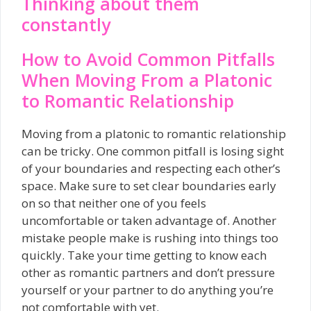
Thinking about them
constantly
How to Avoid Common Pitfalls
When Moving From a Platonic
to Romantic Relationship
Moving from a platonic to romantic relationship
can be tricky. One common pitfall is losing sight
of your boundaries and respecting each other’s
space. Make sure to set clear boundaries early
on so that neither one of you feels
uncomfortable or taken advantage of. Another
mistake people make is rushing into things too
quickly. Take your time getting to know each
other as romantic partners and don’t pressure
yourself or your partner to do anything you’re
not comfortable with yet.