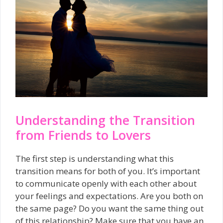
Understanding the Transition
from Friends to Lovers
The first step is understanding what this
transition means for both of you. It’s important
to communicate openly with each other about
your feelings and expectations. Are you both on
the same page? Do you want the same thing out
of this relationship? Make sure that you have an