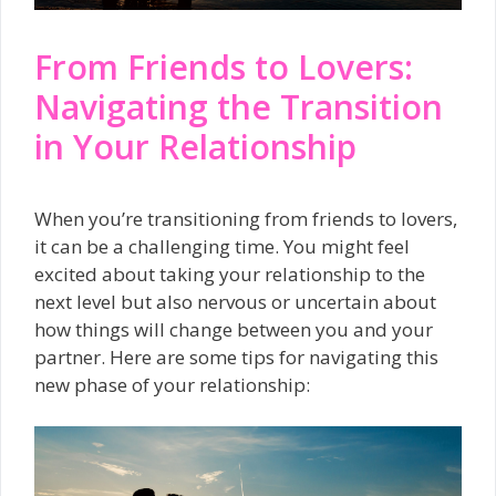
From Friends to Lovers:
Navigating the Transition
in Your Relationship
When you’re transitioning from friends to lovers,
it can be a challenging time. You might feel
excited about taking your relationship to the
next level but also nervous or uncertain about
how things will change between you and your
partner. Here are some tips for navigating this
new phase of your relationship: