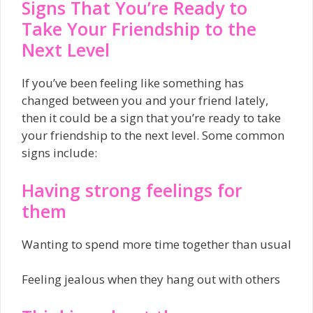
Signs That You’re Ready to
Take Your Friendship to the
Next Level
If you’ve been feeling like something has
changed between you and your friend lately,
then it could be a sign that you’re ready to take
your friendship to the next level. Some common
signs include:
Having strong feelings for
them
Wanting to spend more time together than usual
Feeling jealous when they hang out with others