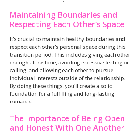
Maintaining Boundaries and
Respecting Each Other’s Space
It’s crucial to maintain healthy boundaries and
respect each other’s personal space during this
transition period. This includes giving each other
enough alone time, avoiding excessive texting or
calling, and allowing each other to pursue
individual interests outside of the relationship.
By doing these things, you’ll create a solid
foundation for a fulfilling and long-lasting
romance.
The Importance of Being Open
and Honest With One Another