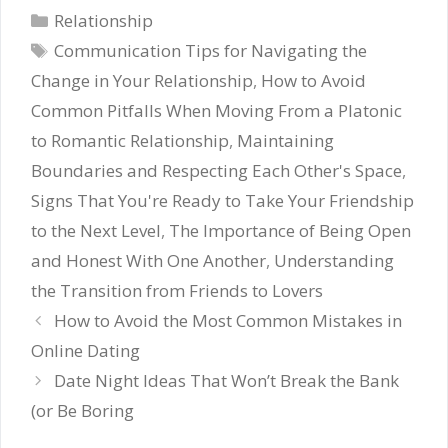
Categories
Relationship
Tags
Communication Tips for Navigating the
Change in Your Relationship
,
How to Avoid
Common Pitfalls When Moving From a Platonic
to Romantic Relationship
,
Maintaining
Boundaries and Respecting Each Other's Space
,
Signs That You're Ready to Take Your Friendship
to the Next Level
,
The Importance of Being Open
and Honest With One Another
,
Understanding
the Transition from Friends to Lovers
How to Avoid the Most Common Mistakes in
Online Dating
Date Night Ideas That Won’t Break the Bank
(or Be Boring