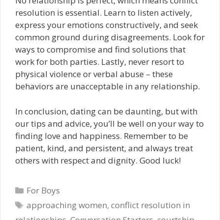
No relationship is perfect, which means conflict
resolution is essential. Learn to listen actively,
express your emotions constructively, and seek
common ground during disagreements. Look for
ways to compromise and find solutions that
work for both parties. Lastly, never resort to
physical violence or verbal abuse – these
behaviors are unacceptable in any relationship.
In conclusion, dating can be daunting, but with
our tips and advice, you’ll be well on your way to
finding love and happiness. Remember to be
patient, kind, and persistent, and always treat
others with respect and dignity. Good luck!
Categories
For Boys
Tags
approaching women
,
conflict resolution in
relationships
,
Conversation Starters
,
courtship