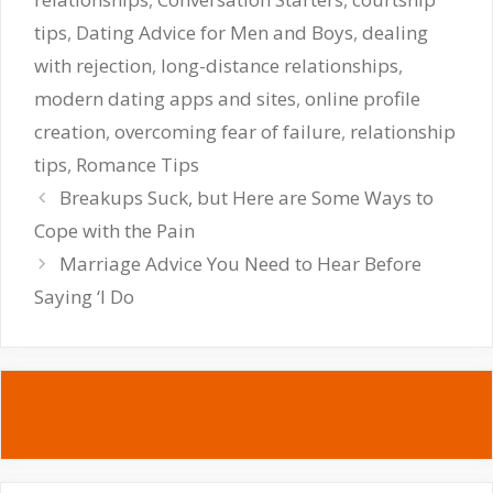
tips
,
Dating Advice for Men and Boys
,
dealing
with rejection
,
long-distance relationships
,
modern dating apps and sites
,
online profile
creation
,
overcoming fear of failure
,
relationship
tips
,
Romance Tips
Breakups Suck, but Here are Some Ways to
Cope with the Pain
Marriage Advice You Need to Hear Before
Saying ‘I Do