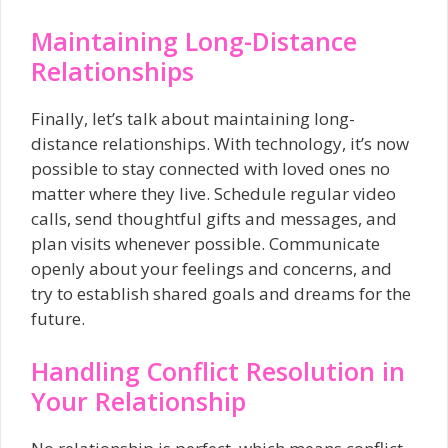
Maintaining Long-Distance
Relationships
Finally, let’s talk about maintaining long-
distance relationships. With technology, it’s now
possible to stay connected with loved ones no
matter where they live. Schedule regular video
calls, send thoughtful gifts and messages, and
plan visits whenever possible. Communicate
openly about your feelings and concerns, and
try to establish shared goals and dreams for the
future.
Handling Conflict Resolution in
Your Relationship