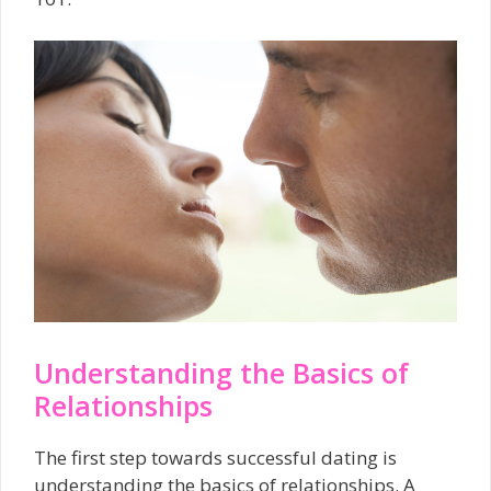
Understanding the Basics of
Relationships
The first step towards successful dating is
understanding the basics of relationships. A