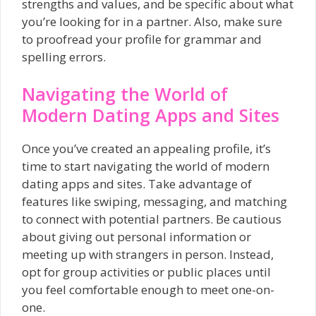
strengths and values, and be specific about what
you’re looking for in a partner. Also, make sure
to proofread your profile for grammar and
spelling errors.
Navigating the World of
Modern Dating Apps and Sites
Once you’ve created an appealing profile, it’s
time to start navigating the world of modern
dating apps and sites. Take advantage of
features like swiping, messaging, and matching
to connect with potential partners. Be cautious
about giving out personal information or
meeting up with strangers in person. Instead,
opt for group activities or public places until
you feel comfortable enough to meet one-on-
one.