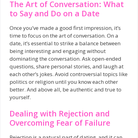
The Art of Conversation: What
to Say and Do on a Date
Once you’ve made a good first impression, it’s
time to focus on the art of conversation. On a
date, it’s essential to strike a balance between
being interesting and engaging without
dominating the conversation. Ask open-ended
questions, share personal stories, and laugh at
each other’s jokes. Avoid controversial topics like
politics or religion until you know each other
better. And above all, be authentic and true to
yourself.
Dealing with Rejection and
Overcoming Fear of Failure
Rejection is a natural part of dating, and it can