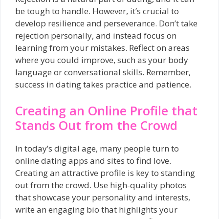
be tough to handle. However, it’s crucial to
develop resilience and perseverance. Don’t take
rejection personally, and instead focus on
learning from your mistakes. Reflect on areas
where you could improve, such as your body
language or conversational skills. Remember,
success in dating takes practice and patience.
Creating an Online Profile that
Stands Out from the Crowd
In today’s digital age, many people turn to
online dating apps and sites to find love.
Creating an attractive profile is key to standing
out from the crowd. Use high-quality photos
that showcase your personality and interests,
write an engaging bio that highlights your