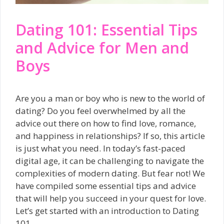
Dating 101: Essential Tips
and Advice for Men and
Boys
Are you a man or boy who is new to the world of
dating? Do you feel overwhelmed by all the
advice out there on how to find love, romance,
and happiness in relationships? If so, this article
is just what you need. In today’s fast-paced
digital age, it can be challenging to navigate the
complexities of modern dating. But fear not! We
have compiled some essential tips and advice
that will help you succeed in your quest for love.
Let’s get started with an introduction to Dating
101.