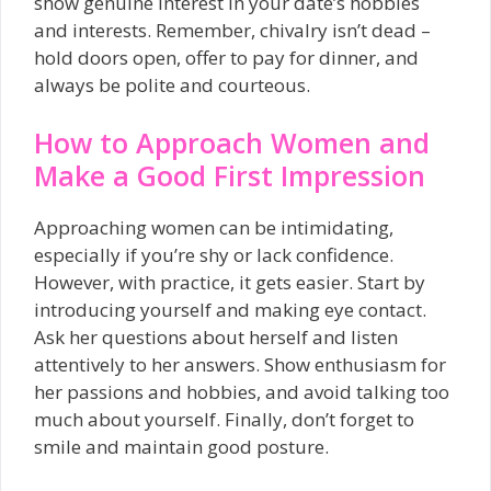
show genuine interest in your date’s hobbies
and interests. Remember, chivalry isn’t dead –
hold doors open, offer to pay for dinner, and
always be polite and courteous.
How to Approach Women and
Make a Good First Impression
Approaching women can be intimidating,
especially if you’re shy or lack confidence.
However, with practice, it gets easier. Start by
introducing yourself and making eye contact.
Ask her questions about herself and listen
attentively to her answers. Show enthusiasm for
her passions and hobbies, and avoid talking too
much about yourself. Finally, don’t forget to
smile and maintain good posture.