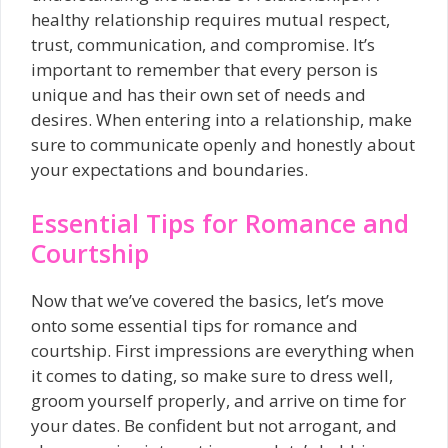
healthy relationship requires mutual respect,
trust, communication, and compromise. It’s
important to remember that every person is
unique and has their own set of needs and
desires. When entering into a relationship, make
sure to communicate openly and honestly about
your expectations and boundaries.
Essential Tips for Romance and
Courtship
Now that we’ve covered the basics, let’s move
onto some essential tips for romance and
courtship. First impressions are everything when
it comes to dating, so make sure to dress well,
groom yourself properly, and arrive on time for
your dates. Be confident but not arrogant, and