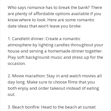
Who says romance has to break the bank? There
are plenty of affordable options available if you
know where to look. Here are some romantic
date ideas that won’t leave you broke:
1. Candlelit dinner: Create a romantic
atmosphere by lighting candles throughout your
house and serving a homemade dinner together.
Play soft background music and dress up for the
occasion.
2. Movie marathon: Stay in and watch movies all
day long. Make sure to choose films that you
both enjoy and order takeout instead of eating
out.
3. Beach bonfire: Head to the beach at sunset