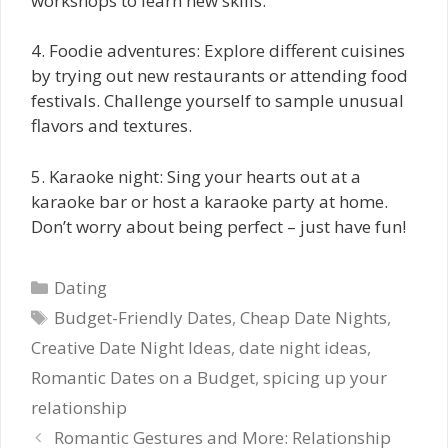
workshops to learn new skills.
4. Foodie adventures: Explore different cuisines
by trying out new restaurants or attending food
festivals. Challenge yourself to sample unusual
flavors and textures.
5. Karaoke night: Sing your hearts out at a
karaoke bar or host a karaoke party at home.
Don’t worry about being perfect – just have fun!
Categories
Dating
Tags
Budget-Friendly Dates
,
Cheap Date Nights
,
Creative Date Night Ideas
,
date night ideas
,
Romantic Dates on a Budget
,
spicing up your
relationship
Romantic Gestures and More: Relationship