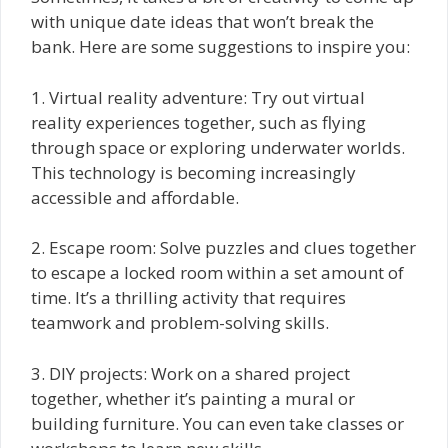
with unique date ideas that won’t break the
bank. Here are some suggestions to inspire you:
1. Virtual reality adventure: Try out virtual
reality experiences together, such as flying
through space or exploring underwater worlds.
This technology is becoming increasingly
accessible and affordable.
2. Escape room: Solve puzzles and clues together
to escape a locked room within a set amount of
time. It’s a thrilling activity that requires
teamwork and problem-solving skills.
3. DIY projects: Work on a shared project
together, whether it’s painting a mural or
building furniture. You can even take classes or