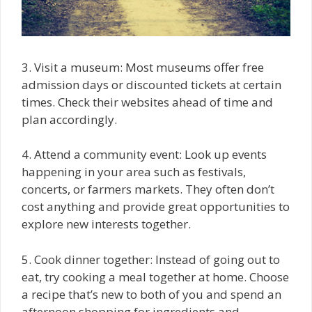
3. Visit a museum: Most museums offer free
admission days or discounted tickets at certain
times. Check their websites ahead of time and
plan accordingly.
4. Attend a community event: Look up events
happening in your area such as festivals,
concerts, or farmers markets. They often don’t
cost anything and provide great opportunities to
explore new interests together.
5. Cook dinner together: Instead of going out to
eat, try cooking a meal together at home. Choose
a recipe that’s new to both of you and spend an
afternoon shopping for ingredients and