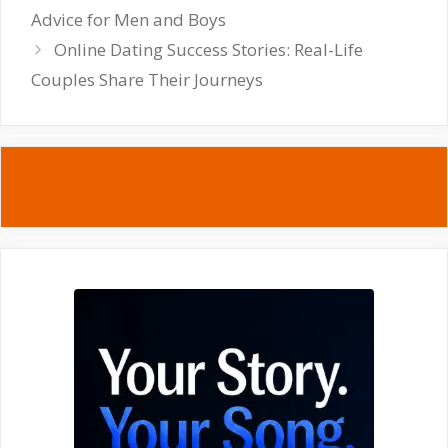
Advice for Men and Boys
Online Dating Success Stories: Real-Life
Couples Share Their Journeys