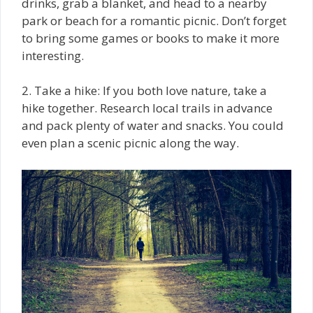
drinks, grab a blanket, and head to a nearby
park or beach for a romantic picnic. Don’t forget
to bring some games or books to make it more
interesting.
2. Take a hike: If you both love nature, take a
hike together. Research local trails in advance
and pack plenty of water and snacks. You could
even plan a scenic picnic along the way.