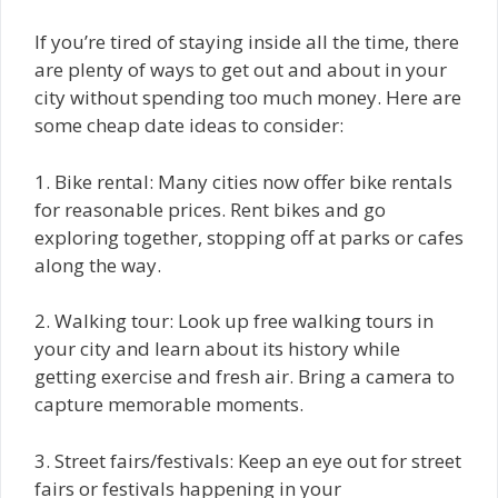
If you’re tired of staying inside all the time, there
are plenty of ways to get out and about in your
city without spending too much money. Here are
some cheap date ideas to consider:
1. Bike rental: Many cities now offer bike rentals
for reasonable prices. Rent bikes and go
exploring together, stopping off at parks or cafes
along the way.
2. Walking tour: Look up free walking tours in
your city and learn about its history while
getting exercise and fresh air. Bring a camera to
capture memorable moments.
3. Street fairs/festivals: Keep an eye out for street
fairs or festivals happening in your