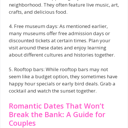
neighborhood. They often feature live music, art,
crafts, and delicious food.
4. Free museum days: As mentioned earlier,
many museums offer free admission days or
discounted tickets at certain times. Plan your
visit around these dates and enjoy learning
about different cultures and histories together.
5. Rooftop bars: While rooftop bars may not
seem like a budget option, they sometimes have
happy hour specials or early bird deals. Grab a
cocktail and watch the sunset together.
Romantic Dates That Won’t
Break the Bank: A Guide for
Couples