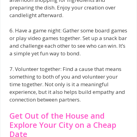
preparing the dish. Enjoy your creation over
candlelight afterward.
6. Have a game night: Gather some board games
or play video games together. Set up a snack bar
and challenge each other to see who can win. It’s
a simple yet fun way to bond.
7. Volunteer together: Find a cause that means
something to both of you and volunteer your
time together. Not only is it a meaningful
experience, but it also helps build empathy and
connection between partners.
Get Out of the House and
Explore Your City on a Cheap
Date