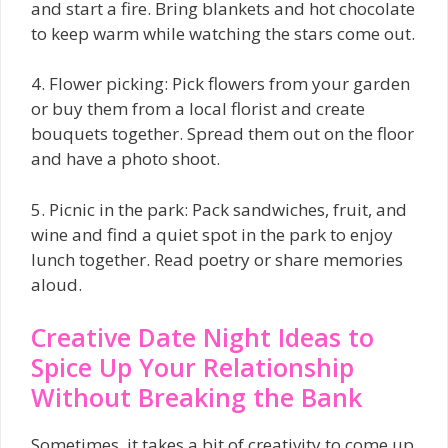
and start a fire. Bring blankets and hot chocolate
to keep warm while watching the stars come out.
4. Flower picking: Pick flowers from your garden
or buy them from a local florist and create
bouquets together. Spread them out on the floor
and have a photo shoot.
5. Picnic in the park: Pack sandwiches, fruit, and
wine and find a quiet spot in the park to enjoy
lunch together. Read poetry or share memories
aloud.
Creative Date Night Ideas to
Spice Up Your Relationship
Without Breaking the Bank
Sometimes, it takes a bit of creativity to come up