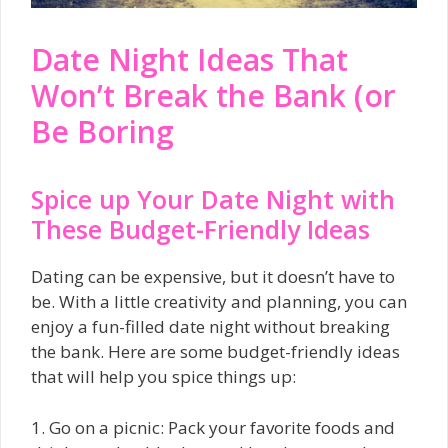
Date Night Ideas That
Won’t Break the Bank (or
Be Boring
Spice up Your Date Night with
These Budget-Friendly Ideas
Dating can be expensive, but it doesn’t have to
be. With a little creativity and planning, you can
enjoy a fun-filled date night without breaking
the bank. Here are some budget-friendly ideas
that will help you spice things up:
1. Go on a picnic: Pack your favorite foods and