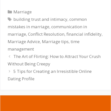
Categories
Marriage
Tags
building trust and intimacy
,
common
mistakes in marriage
,
communication in
marriage
,
Conflict Resolution
,
financial infidelity
,
Marriage Advice
,
Marriage tips
,
time
management
The Art of Flirting: How to Attract Your Crush
Without Being Creepy
5 Tips for Creating an Irresistible Online
Dating Profile