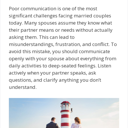
Poor communication is one of the most
significant challenges facing married couples
today. Many spouses assume they know what
their partner means or needs without actually
asking them. This can lead to
misunderstandings, frustration, and conflict. To
avoid this mistake, you should communicate
openly with your spouse about everything from
daily activities to deep-seated feelings. Listen
actively when your partner speaks, ask
questions, and clarify anything you don’t
understand.