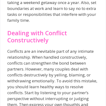
taking a weekend getaway once a year. Also, set
boundaries at work and learn to say no to extra
tasks or responsibilities that interfere with your
family time.
Dealing with Conflict
Constructively
Conflicts are an inevitable part of any intimate
relationship. When handled constructively,
conflicts can strengthen the bond between
partners. However, many couples deal with
conflicts destructively by yelling, blaming, or
withdrawing emotionally. To avoid this mistake,
you should learn healthy ways to resolve
conflicts. Start by listening to your partner’s
perspective without interrupting or judging
them. Then express your own thoughts and