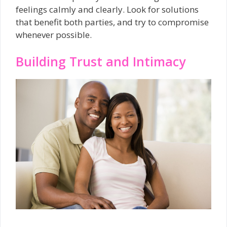
feelings calmly and clearly. Look for solutions
that benefit both parties, and try to compromise
whenever possible.
Building Trust and Intimacy