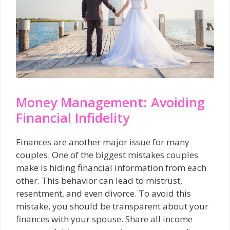
Money Management: Avoiding
Financial Infidelity
Finances are another major issue for many
couples. One of the biggest mistakes couples
make is hiding financial information from each
other. This behavior can lead to mistrust,
resentment, and even divorce. To avoid this
mistake, you should be transparent about your
finances with your spouse. Share all income