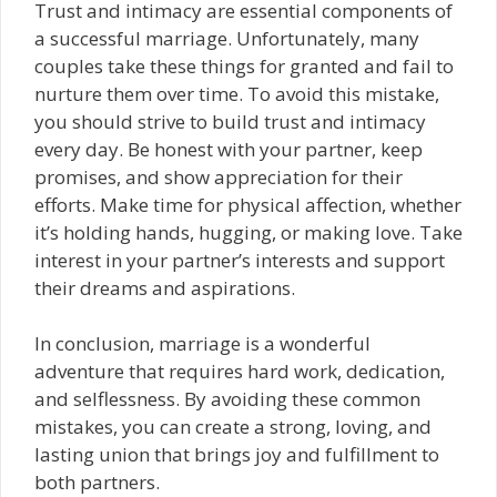
Trust and intimacy are essential components of
a successful marriage. Unfortunately, many
couples take these things for granted and fail to
nurture them over time. To avoid this mistake,
you should strive to build trust and intimacy
every day. Be honest with your partner, keep
promises, and show appreciation for their
efforts. Make time for physical affection, whether
it’s holding hands, hugging, or making love. Take
interest in your partner’s interests and support
their dreams and aspirations.
In conclusion, marriage is a wonderful
adventure that requires hard work, dedication,
and selflessness. By avoiding these common
mistakes, you can create a strong, loving, and
lasting union that brings joy and fulfillment to
both partners.