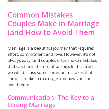
Common Mistakes
Couples Make in Marriage
(and How to Avoid Them
Marriage is a beautiful journey that requires
effort, commitment and love. However, it’s not
always easy, and couples often make mistakes
that can harm their relationship. In this article,
we will discuss some common mistakes that
couples make in marriage and how you can
avoid them.
Communication: The Key to a
Strong Marriage