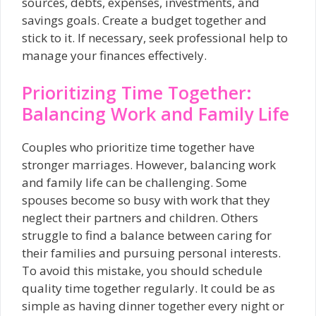
sources, debts, expenses, investments, and
savings goals. Create a budget together and
stick to it. If necessary, seek professional help to
manage your finances effectively.
Prioritizing Time Together:
Balancing Work and Family Life
Couples who prioritize time together have
stronger marriages. However, balancing work
and family life can be challenging. Some
spouses become so busy with work that they
neglect their partners and children. Others
struggle to find a balance between caring for
their families and pursuing personal interests.
To avoid this mistake, you should schedule
quality time together regularly. It could be as
simple as having dinner together every night or