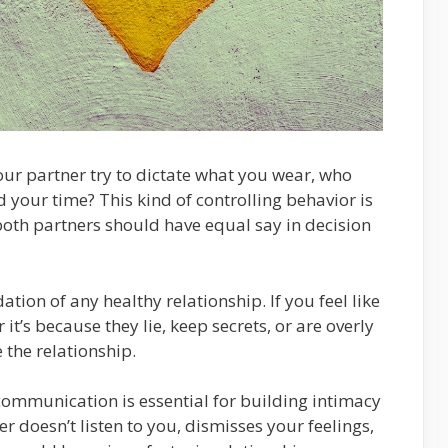
our partner try to dictate what you wear, who
 your time? This kind of controlling behavior is
, both partners should have equal say in decision
dation of any healthy relationship. If you feel like
it’s because they lie, keep secrets, or are overly
 the relationship.
ommunication is essential for building intimacy
er doesn’t listen to you, dismisses your feelings,