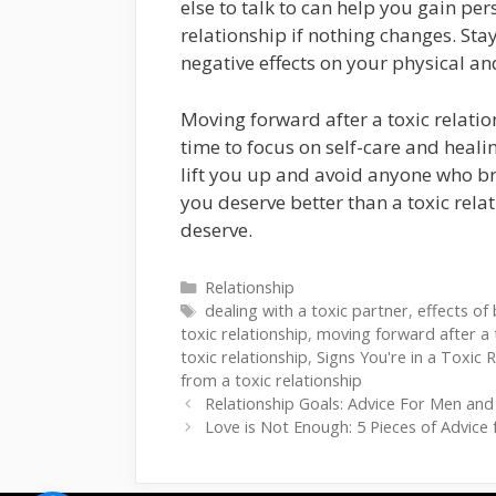
else to talk to can help you gain per
relationship if nothing changes. Sta
negative effects on your physical a
Moving forward after a toxic relatio
time to focus on self-care and heal
lift you up and avoid anyone who br
you deserve better than a toxic relat
deserve.
Categories
Relationship
Tags
dealing with a toxic partner
,
effects of 
toxic relationship
,
moving forward after a t
toxic relationship
,
Signs You're in a Toxic 
from a toxic relationship
Relationship Goals: Advice For Men and
Love is Not Enough: 5 Pieces of Advice f