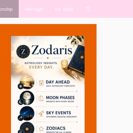
ionship
Marriage
For Boys