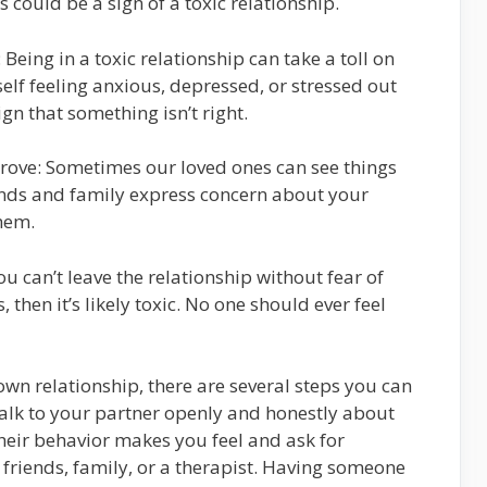
s could be a sign of a toxic relationship.
 Being in a toxic relationship can take a toll on
self feeling anxious, depressed, or stressed out
gn that something isn’t right.
prove: Sometimes our loved ones can see things
iends and family express concern about your
them.
you can’t leave the relationship without fear of
 then it’s likely toxic. No one should ever feel
 own relationship, there are several steps you can
, talk to your partner openly and honestly about
eir behavior makes you feel and ask for
friends, family, or a therapist. Having someone