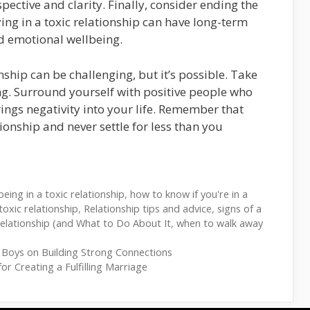
spective and clarity. Finally, consider ending the
ying in a toxic relationship can have long-term
nd emotional wellbeing.
nship can be challenging, but it’s possible. Take
ing. Surround yourself with positive people who
ings negativity into your life. Remember that
ionship and never settle for less than you
being in a toxic relationship
,
how to know if you're in a
oxic relationship
,
Relationship tips and advice
,
signs of a
Relationship (and What to Do About It
,
when to walk away
 Boys on Building Strong Connections
or Creating a Fulfilling Marriage