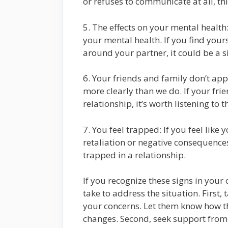
or refuses to communicate at all, thi
5. The effects on your mental health:
your mental health. If you find your
around your partner, it could be a si
6. Your friends and family don’t ap
more clearly than we do. If your fr
relationship, it’s worth listening to 
7. You feel trapped: If you feel like 
retaliation or negative consequences,
trapped in a relationship.
If you recognize these signs in your
take to address the situation. First
your concerns. Let them know how th
changes. Second, seek support from 