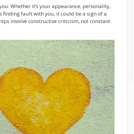
s you: Whether it’s your appearance, personality,
 finding fault with you, it could be a sign of a
hips involve constructive criticism, not constant