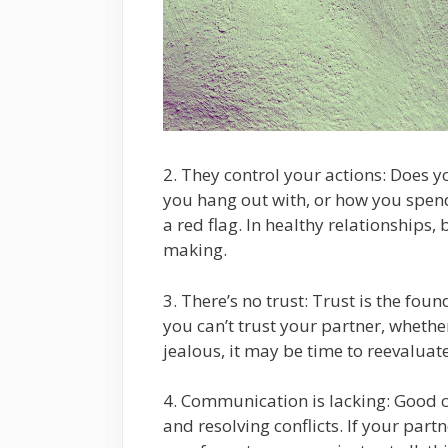
2. They control your actions: Does y
you hang out with, or how you spend
a red flag. In healthy relationships
making.
3. There’s no trust: Trust is the foun
you can’t trust your partner, whether 
jealous, it may be time to reevaluate
4. Communication is lacking: Good c
and resolving conflicts. If your partn