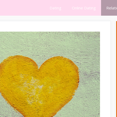
Dating
Online Dating
Relat