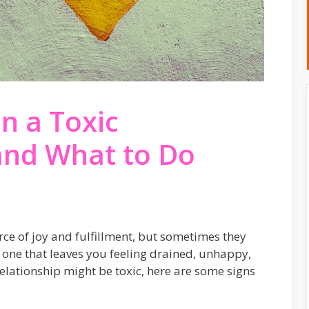
in a Toxic
and What to Do
rce of joy and fulfillment, but sometimes they
is one that leaves you feeling drained, unhappy,
relationship might be toxic, here are some signs