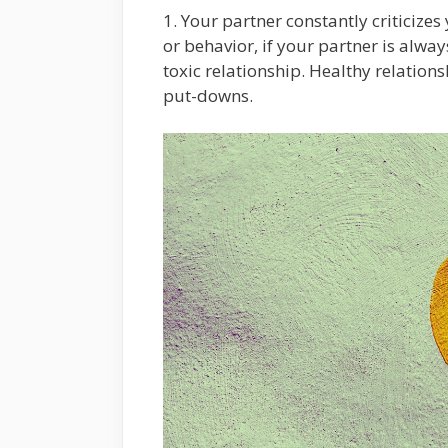
1. Your partner constantly criticize
or behavior, if your partner is always
toxic relationship. Healthy relations
put-downs.