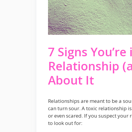
7 Signs You’re 
Relationship (
About It
Relationships are meant to be a sou
can turn sour. A toxic relationship 
or even scared. If you suspect your 
to look out for: