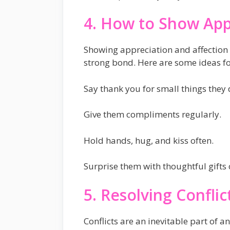
4. How to Show App
Showing appreciation and affection 
strong bond. Here are some ideas fo
Say thank you for small things they 
Give them compliments regularly.
Hold hands, hug, and kiss often.
Surprise them with thoughtful gifts 
5. Resolving Conflic
Conflicts are an inevitable part of 