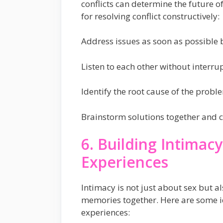
conflicts can determine the future of
for resolving conflict constructively:
Address issues as soon as possible b
Listen to each other without interrup
Identify the root cause of the prob
Brainstorm solutions together and c
6. Building Intima
Experiences
Intimacy is not just about sex but 
memories together. Here are some i
experiences: