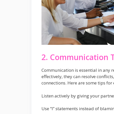
2. Communication T
Communication is essential in any 
effectively, they can resolve conflict
connections. Here are some tips for 
Listen actively by giving your partn
Use “I” statements instead of blaming