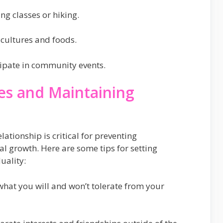
ing classes or hiking.
cultures and foods.
icipate in community events.
es and Maintaining
lationship is critical for preventing
 growth. Here are some tips for setting
uality:
hat you will and won’t tolerate from your