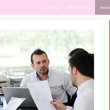
Dating
Online Dating
Relat