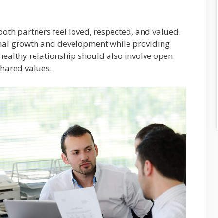
both partners feel loved, respected, and valued.
rsonal growth and development while providing
healthy relationship should also involve open
hared values.