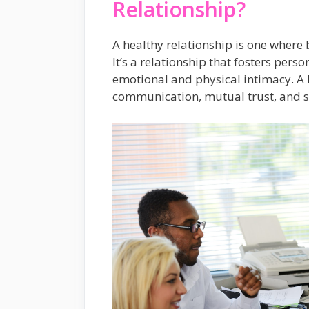
Relationship?
A healthy relationship is one where 
It’s a relationship that fosters pe
emotional and physical intimacy. A 
communication, mutual trust, and s