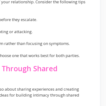
 your relationship. Consider the following tips
efore they escalate.
ting or attacking.
lem rather than focusing on symptoms.
hoose one that works best for both parties.
cy Through Shared
also about sharing experiences and creating
deas for building intimacy through shared