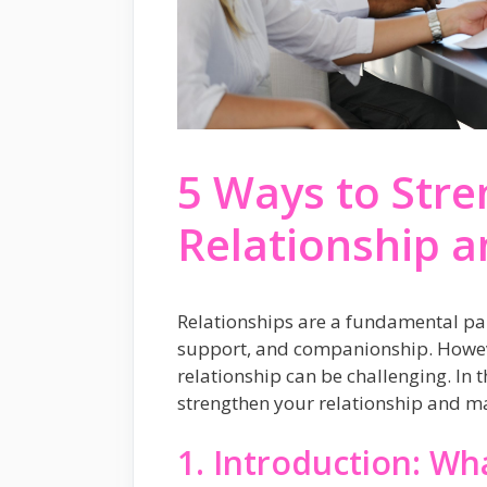
5 Ways to Str
Relationship a
Relationships are a fundamental part
support, and companionship. Howev
relationship can be challenging. In t
strengthen your relationship and mak
1. Introduction: Wha