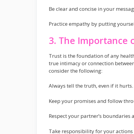
Be clear and concise in your messag
Practice empathy by putting yourself
3. The Importance o
Trust is the foundation of any healt
true intimacy or connection between 
consider the following:
Always tell the truth, even if it hurts.
Keep your promises and follow thr
Respect your partner’s boundaries a
Take responsibility for your action