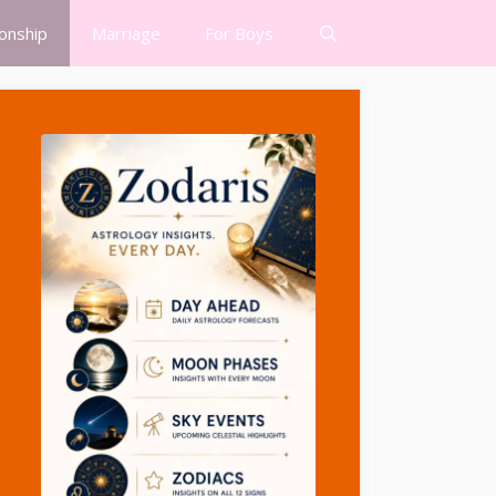
ionship
Marriage
For Boys