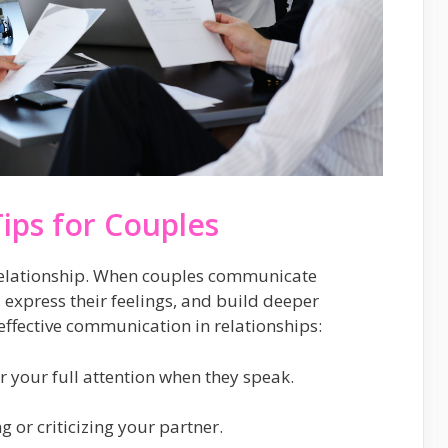
ips for Couples
relationship. When couples communicate
s, express their feelings, and build deeper
effective communication in relationships:
er your full attention when they speak.
 or criticizing your partner.