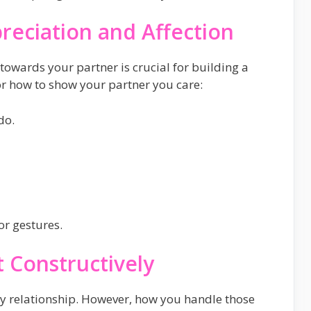
reciation and Affection
towards your partner is crucial for building a
r how to show your partner you care:
do.
or gestures.
t Constructively
any relationship. However, how you handle those