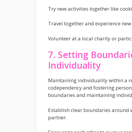
Try new activities together like cook
Travel together and experience new 
Volunteer at a local charity or part
7. Setting Boundari
Individuality
Maintaining individuality within a re
codependency and fostering personal
boundaries and maintaining individ
Establish clear boundaries around w
partner.