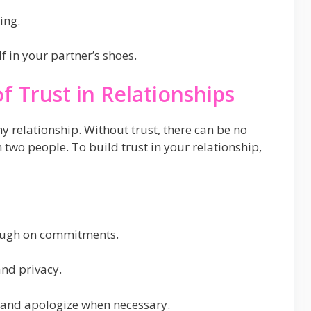
ing.
 in your partner’s shoes.
f Trust in Relationships
hy relationship. Without trust, there can be no
two people. To build trust in your relationship,
ough on commitments.
nd privacy.
s and apologize when necessary.