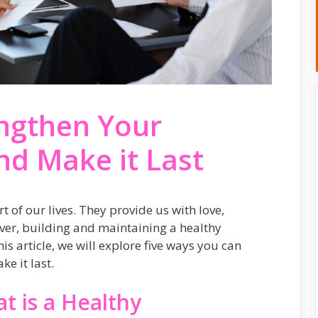
engthen Your
nd Make it Last
 of our lives. They provide us with love,
er, building and maintaining a healthy
his article, we will explore five ways you can
e it last.
t is a Healthy